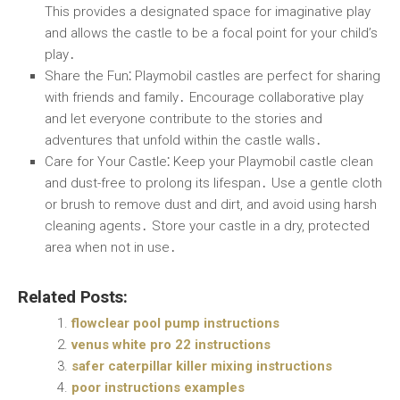
This provides a designated space for imaginative play
and allows the castle to be a focal point for your child’s
play․
Share the Fun
⁚ Playmobil castles are perfect for sharing
with friends and family․ Encourage collaborative play
and let everyone contribute to the stories and
adventures that unfold within the castle walls․
Care for Your Castle
⁚ Keep your Playmobil castle clean
and dust-free to prolong its lifespan․ Use a gentle cloth
or brush to remove dust and dirt, and avoid using harsh
cleaning agents․ Store your castle in a dry, protected
area when not in use․
Related Posts:
flowclear pool pump instructions
venus white pro 22 instructions
safer caterpillar killer mixing instructions
poor instructions examples