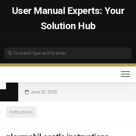
Skip
User Manual Experts: Your
to
content
Solution Hub
June 30, 2025
Instructions