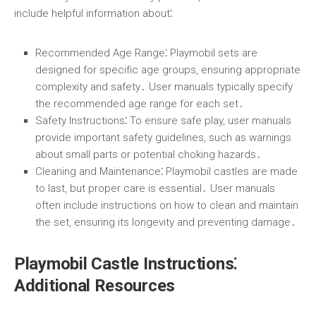
include helpful information about⁚
Recommended Age Range
⁚ Playmobil sets are
designed for specific age groups, ensuring appropriate
complexity and safety․ User manuals typically specify
the recommended age range for each set․
Safety Instructions
⁚ To ensure safe play, user manuals
provide important safety guidelines, such as warnings
about small parts or potential choking hazards․
Cleaning and Maintenance
⁚ Playmobil castles are made
to last, but proper care is essential․ User manuals
often include instructions on how to clean and maintain
the set, ensuring its longevity and preventing damage․
Playmobil Castle Instructions⁚
Additional Resources