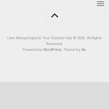
User Manual Experts: Your Solution Hub © 2026. All Rights
Reserved.
Powered by
WordPress
. Theme by
Alx
.