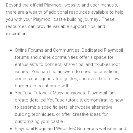
Beyond the official Playmobil website and user manuals,
there are a wealth of additional resources available to help
you with your Playmobil castle building journey․ These
resources can provide valuable support, tips, and
inspiration⁚
Online Forums and Communities
⁚ Dedicated Playmobil
forums and online communities offer a space for
enthusiasts to connect, share tips, and troubleshoot
issues․ You can find answers to specific questions,
access user-generated guides, and even find fellow
builders to collaborate with․
YouTube Tutorials
⁚ Many passionate Playmobil fans
create detailed YouTube tutorials, demonstrating how
to assemble specific sets, showcase alternative
building techniques, or offer creative ideas for
customizing your castle․
Playmobil Blogs and Websites
⁚ Numerous websites and