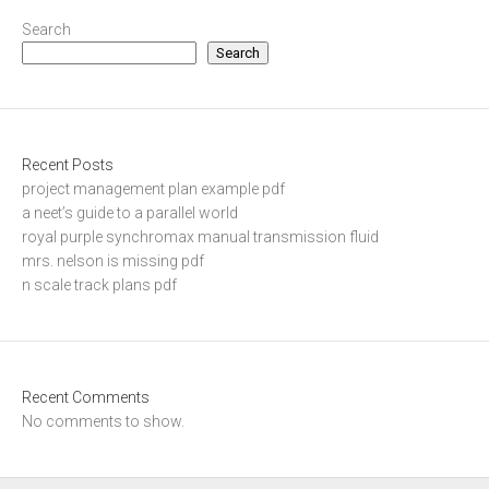
Search
Search
Recent Posts
project management plan example pdf
a neet’s guide to a parallel world
royal purple synchromax manual transmission fluid
mrs. nelson is missing pdf
n scale track plans pdf
Recent Comments
No comments to show.