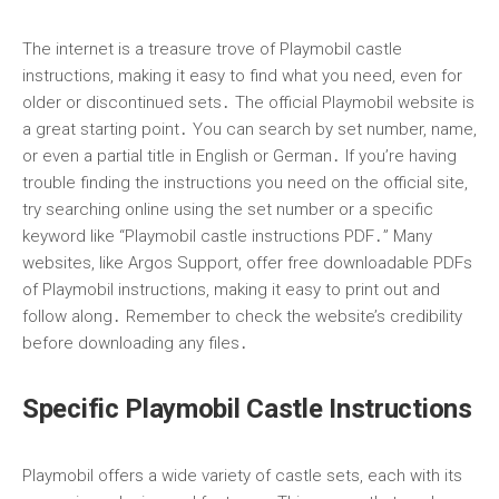
The internet is a treasure trove of Playmobil castle
instructions, making it easy to find what you need, even for
older or discontinued sets․ The official Playmobil website is
a great starting point․ You can search by set number, name,
or even a partial title in English or German․ If you’re having
trouble finding the instructions you need on the official site,
try searching online using the set number or a specific
keyword like “Playmobil castle instructions PDF․” Many
websites, like Argos Support, offer free downloadable PDFs
of Playmobil instructions, making it easy to print out and
follow along․ Remember to check the website’s credibility
before downloading any files․
Specific Playmobil Castle Instructions
Playmobil offers a wide variety of castle sets, each with its