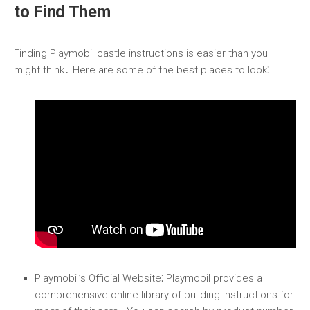
to Find Them
Finding Playmobil castle instructions is easier than you
might think․ Here are some of the best places to look⁚
Playmobil’s Official Website
⁚ Playmobil provides a
comprehensive online library of building instructions for