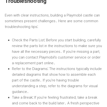
Troubleshooting
Even with clear instructions, building a Playmobil castle can
sometimes present challenges․ Here are some common
troubleshooting tips⁚
Check the Parts List
⁚ Before you start building, carefully
review the parts list in the instructions to make sure you
have all the necessary pieces․ If you’re missing a part,
you can contact Playmobil’s customer service or order
a replacement part online․
Refer to the Diagrams
⁚ The instructions typically include
detailed diagrams that show how to assemble each
part of the castle․ If you’re having trouble
understanding a step, refer to the diagrams for visual
guidance․
Take a Break
⁚ If you’re feeling frustrated, take a break
and come back to the build later․ A fresh perspective