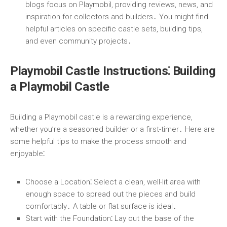
blogs focus on Playmobil, providing reviews, news, and
inspiration for collectors and builders․ You might find
helpful articles on specific castle sets, building tips,
and even community projects․
Playmobil Castle Instructions⁚ Building
a Playmobil Castle
Building a Playmobil castle is a rewarding experience,
whether you’re a seasoned builder or a first-timer․ Here are
some helpful tips to make the process smooth and
enjoyable⁚
Choose a Location
⁚ Select a clean, well-lit area with
enough space to spread out the pieces and build
comfortably․ A table or flat surface is ideal․
Start with the Foundation
⁚ Lay out the base of the