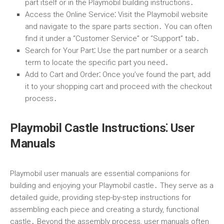
part itself or in the Playmobil building instructions․
Access the Online Service
⁚ Visit the Playmobil website
and navigate to the spare parts section․ You can often
find it under a “Customer Service” or “Support” tab․
Search for Your Part
⁚ Use the part number or a search
term to locate the specific part you need․
Add to Cart and Order
⁚ Once you’ve found the part, add
it to your shopping cart and proceed with the checkout
process․
Playmobil Castle Instructions⁚ User
Manuals
Playmobil user manuals are essential companions for
building and enjoying your Playmobil castle․ They serve as a
detailed guide, providing step-by-step instructions for
assembling each piece and creating a sturdy, functional
castle․ Beyond the assembly process, user manuals often