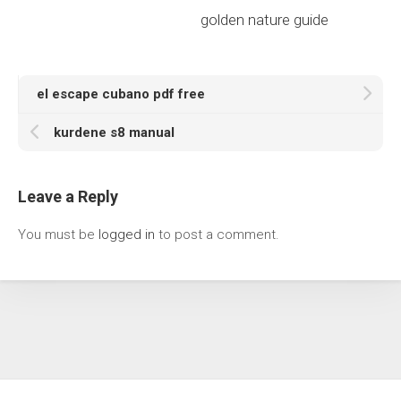
golden nature guide
el escape cubano pdf free
kurdene s8 manual
Leave a Reply
You must be
logged in
to post a comment.