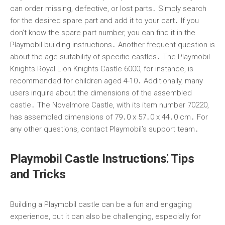
can order missing, defective, or lost parts․ Simply search
for the desired spare part and add it to your cart․ If you
don’t know the spare part number, you can find it in the
Playmobil building instructions․ Another frequent question is
about the age suitability of specific castles․ The Playmobil
Knights Royal Lion Knights Castle 6000, for instance, is
recommended for children aged 4-10․ Additionally, many
users inquire about the dimensions of the assembled
castle․ The Novelmore Castle, with its item number 70220,
has assembled dimensions of 79․0 x 57․0 x 44․0 cm․ For
any other questions, contact Playmobil’s support team․
Playmobil Castle Instructions⁚ Tips
and Tricks
Building a Playmobil castle can be a fun and engaging
experience, but it can also be challenging, especially for