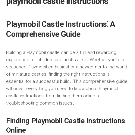
playmobil castle instructions
Playmobil Castle Instructions⁚ A
Comprehensive Guide
Building a Playmobil castle can be a fun and rewarding
experience for children and adults alike․ Whether you’re a
seasoned Playmobil enthusiast or a newcomer to the world
of miniature castles, finding the right instructions is
essential for a successful build․ This comprehensive guide
will cover everything you need to know about Playmobil
castle instructions, from finding them online to
troubleshooting common issues․
Finding Playmobil Castle Instructions
Online