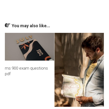
You may also like...
ms 900 exam questions
pdf