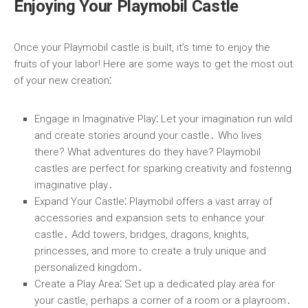
Enjoying Your Playmobil Castle
Once your Playmobil castle is built, it’s time to enjoy the
fruits of your labor! Here are some ways to get the most out
of your new creation⁚
Engage in Imaginative Play
⁚ Let your imagination run wild
and create stories around your castle․ Who lives
there? What adventures do they have? Playmobil
castles are perfect for sparking creativity and fostering
imaginative play․
Expand Your Castle
⁚ Playmobil offers a vast array of
accessories and expansion sets to enhance your
castle․ Add towers, bridges, dragons, knights,
princesses, and more to create a truly unique and
personalized kingdom․
Create a Play Area
⁚ Set up a dedicated play area for
your castle, perhaps a corner of a room or a playroom․