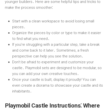
younger builders․ Here are some helpful tips and tricks to
make the process smoother⁚
Start with a clean workspace to avoid losing small
pieces․
Organize the pieces by color or type to make it easier
to find what you need․
If you’re struggling with a particular step, take a break
and come back to it later․ Sometimes, a fresh
perspective can help you see the solution․
Don’t be afraid to experiment and customize your
castle․ Playmobil sets are designed to be modular, so
you can add your own creative touches․
Once your castle is built, display it proudly! You can
even create a diorama to showcase your castle and its
inhabitants․
Playmobil Castle Instructions⁚ Where