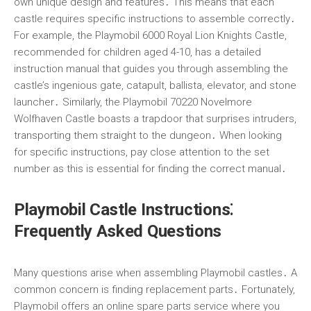
own unique design and features․ This means that each
castle requires specific instructions to assemble correctly․
For example, the Playmobil 6000 Royal Lion Knights Castle,
recommended for children aged 4-10, has a detailed
instruction manual that guides you through assembling the
castle’s ingenious gate, catapult, ballista, elevator, and stone
launcher․ Similarly, the Playmobil 70220 Novelmore
Wolfhaven Castle boasts a trapdoor that surprises intruders,
transporting them straight to the dungeon․ When looking
for specific instructions, pay close attention to the set
number as this is essential for finding the correct manual․
Playmobil Castle Instructions⁚
Frequently Asked Questions
Many questions arise when assembling Playmobil castles․ A
common concern is finding replacement parts․ Fortunately,
Playmobil offers an online spare parts service where you