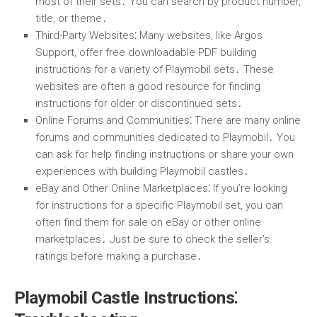
most of their sets․ You can search by product number,
title, or theme․
Third-Party Websites
⁚ Many websites, like Argos
Support, offer free downloadable PDF building
instructions for a variety of Playmobil sets․ These
websites are often a good resource for finding
instructions for older or discontinued sets․
Online Forums and Communities
⁚ There are many online
forums and communities dedicated to Playmobil․ You
can ask for help finding instructions or share your own
experiences with building Playmobil castles․
eBay and Other Online Marketplaces
⁚ If you’re looking
for instructions for a specific Playmobil set, you can
often find them for sale on eBay or other online
marketplaces․ Just be sure to check the seller’s
ratings before making a purchase․
Playmobil Castle Instructions⁚