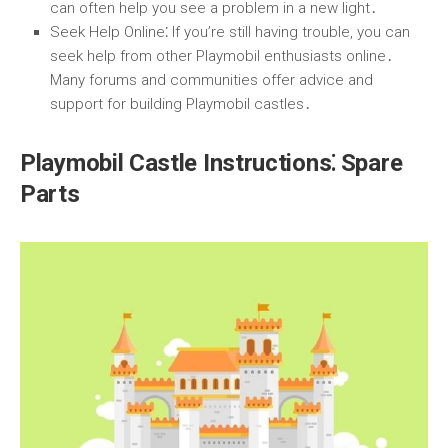
can often help you see a problem in a new light․
Seek Help Online
⁚ If you’re still having trouble, you can
seek help from other Playmobil enthusiasts online․
Many forums and communities offer advice and
support for building Playmobil castles․
Playmobil Castle Instructions⁚ Spare
Parts