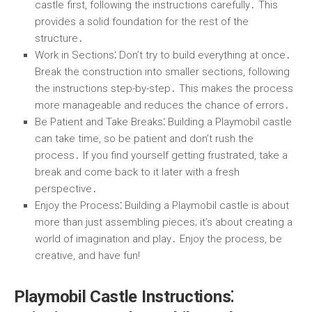
castle first, following the instructions carefully․ This
provides a solid foundation for the rest of the
structure․
Work in Sections
⁚ Don’t try to build everything at once․
Break the construction into smaller sections, following
the instructions step-by-step․ This makes the process
more manageable and reduces the chance of errors․
Be Patient and Take Breaks
⁚ Building a Playmobil castle
can take time, so be patient and don’t rush the
process․ If you find yourself getting frustrated, take a
break and come back to it later with a fresh
perspective․
Enjoy the Process
⁚ Building a Playmobil castle is about
more than just assembling pieces; it’s about creating a
world of imagination and play․ Enjoy the process, be
creative, and have fun!
Playmobil Castle Instructions⁚