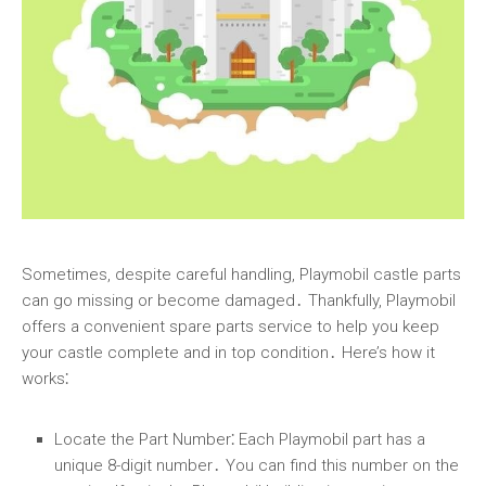
Sometimes, despite careful handling, Playmobil castle parts
can go missing or become damaged․ Thankfully, Playmobil
offers a convenient spare parts service to help you keep
your castle complete and in top condition․ Here’s how it
works⁚
Locate the Part Number
⁚ Each Playmobil part has a
unique 8-digit number․ You can find this number on the