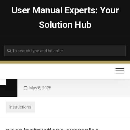
Skip
User Manual Experts: Your
to
content
Solution Hub
May 8, 2025
Instructions