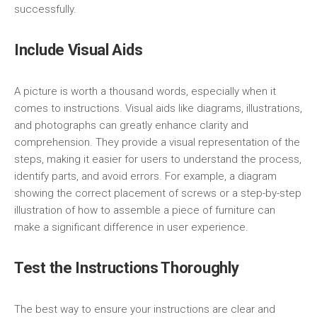
successfully.
Include Visual Aids
A picture is worth a thousand words, especially when it
comes to instructions. Visual aids like diagrams, illustrations,
and photographs can greatly enhance clarity and
comprehension. They provide a visual representation of the
steps, making it easier for users to understand the process,
identify parts, and avoid errors. For example, a diagram
showing the correct placement of screws or a step-by-step
illustration of how to assemble a piece of furniture can
make a significant difference in user experience.
Test the Instructions Thoroughly
The best way to ensure your instructions are clear and