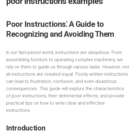
poor instructions examples
Poor Instructions⁚ A Guide to
Recognizing and Avoiding Them
In our fast-paced world, instructions are ubiquitous. From
assembling furniture to operating complex machinery, we
rely on them to guide us through various tasks. However, not
all instructions are created equal. Poorly written instructions
can lead to frustration, confusion, and even disastrous
consequences. This guide will explore the characteristics
of poor instructions, their detrimental effects, and provide
practical tips on how to write clear and effective
instructions.
Introduction