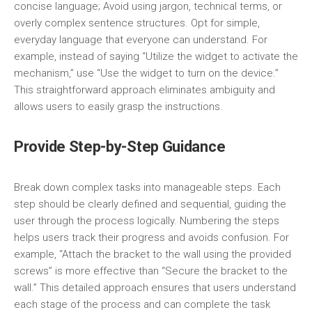
concise language; Avoid using jargon, technical terms, or
overly complex sentence structures. Opt for simple,
everyday language that everyone can understand. For
example, instead of saying “Utilize the widget to activate the
mechanism,” use “Use the widget to turn on the device.”
This straightforward approach eliminates ambiguity and
allows users to easily grasp the instructions.
Provide Step-by-Step Guidance
Break down complex tasks into manageable steps. Each
step should be clearly defined and sequential, guiding the
user through the process logically. Numbering the steps
helps users track their progress and avoids confusion. For
example, “Attach the bracket to the wall using the provided
screws” is more effective than “Secure the bracket to the
wall.” This detailed approach ensures that users understand
each stage of the process and can complete the task