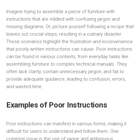
Imagine trying to assemble a piece of furniture with
instructions that are riddled with confusing jargon and
missing diagrams. Or, picture yourself following a recipe that
leaves out crucial steps, resulting in a culinary disaster.
These scenarios highlight the frustration and inconvenience
that poorly written instructions can cause. Poor instructions
can be found in various contexts, from everyday tasks like
assembling furniture to complex technical manuals. They
often lack clarity, contain unnecessary jargon, and fail to
provide adequate guidance, leading to confusion, errors,
and wasted time.
Examples of Poor Instructions
Poor instructions can manifest in various forms, making it
difficult for users to understand and follow them. One
common issue is the use of vague and ambiguous