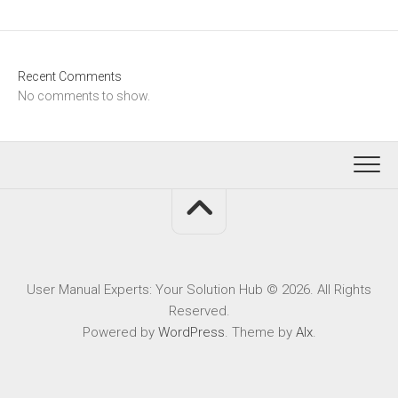
Recent Comments
No comments to show.
User Manual Experts: Your Solution Hub © 2026. All Rights
Reserved.
Powered by
WordPress
. Theme by
Alx
.