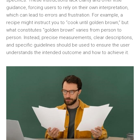
specifics. These instructions lack clarity and offer little
guidance, forcing users to rely on their own interpretation,
which can lead to errors and frustration. For example, a
recipe might instruct you to “cook until golden brown,” but
what constitutes “golden brown” varies from person to
person. Instead, precise measurements, clear descriptions,
and specific guidelines should be used to ensure the user
understands the intended outcome and how to achieve it.