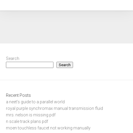
Search
Search
Recent Posts
a neet’s guide to a parallel world
royal purple synchromax manual transmission fluid
mrs. nelson is missing pdf
n scale track plans pdf
moen touchless faucet not working manually