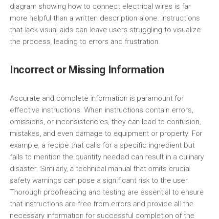
diagram showing how to connect electrical wires is far
more helpful than a written description alone. Instructions
that lack visual aids can leave users struggling to visualize
the process, leading to errors and frustration.
Incorrect or Missing Information
Accurate and complete information is paramount for
effective instructions. When instructions contain errors,
omissions, or inconsistencies, they can lead to confusion,
mistakes, and even damage to equipment or property. For
example, a recipe that calls for a specific ingredient but
fails to mention the quantity needed can result in a culinary
disaster. Similarly, a technical manual that omits crucial
safety warnings can pose a significant risk to the user.
Thorough proofreading and testing are essential to ensure
that instructions are free from errors and provide all the
necessary information for successful completion of the