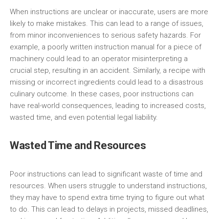
When instructions are unclear or inaccurate, users are more
likely to make mistakes. This can lead to a range of issues,
from minor inconveniences to serious safety hazards. For
example, a poorly written instruction manual for a piece of
machinery could lead to an operator misinterpreting a
crucial step, resulting in an accident. Similarly, a recipe with
missing or incorrect ingredients could lead to a disastrous
culinary outcome. In these cases, poor instructions can
have real-world consequences, leading to increased costs,
wasted time, and even potential legal liability.
Wasted Time and Resources
Poor instructions can lead to significant waste of time and
resources. When users struggle to understand instructions,
they may have to spend extra time trying to figure out what
to do. This can lead to delays in projects, missed deadlines,