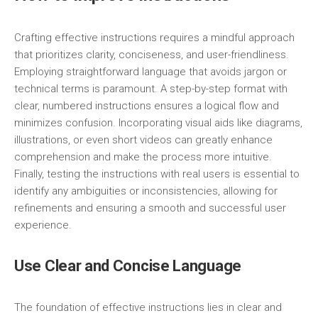
Crafting effective instructions requires a mindful approach
that prioritizes clarity, conciseness, and user-friendliness.
Employing straightforward language that avoids jargon or
technical terms is paramount. A step-by-step format with
clear, numbered instructions ensures a logical flow and
minimizes confusion. Incorporating visual aids like diagrams,
illustrations, or even short videos can greatly enhance
comprehension and make the process more intuitive.
Finally, testing the instructions with real users is essential to
identify any ambiguities or inconsistencies, allowing for
refinements and ensuring a smooth and successful user
experience.
Use Clear and Concise Language
The foundation of effective instructions lies in clear and