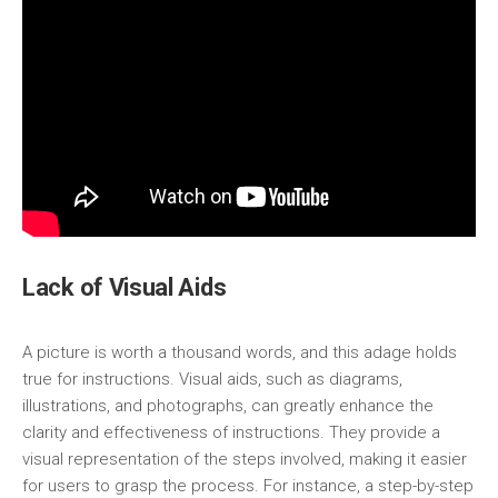
Lack of Visual Aids
A picture is worth a thousand words, and this adage holds
true for instructions. Visual aids, such as diagrams,
illustrations, and photographs, can greatly enhance the
clarity and effectiveness of instructions. They provide a
visual representation of the steps involved, making it easier
for users to grasp the process. For instance, a step-by-step