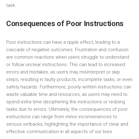
task.
Consequences of Poor Instructions
Poor instructions can have a ripple effect, leading to a
cascade of negative outcomes. Frustration and confusion
are common reactions when users struggle to understand
or follow unclear instructions. This can lead to increased
errors and mistakes, as users may misinterpret or skip
steps, resulting in faulty products, incomplete tasks, or even
safety hazards. Furthermore, poorly written instructions can
waste valuable time and resources, as users may need to
spend extra time deciphering the instructions or redoing
tasks due to errors. Ultimately, the consequences of poor
instructions can range from minor inconveniences to
serious setbacks, highlighting the importance of clear and
effective communication in all aspects of our lives.