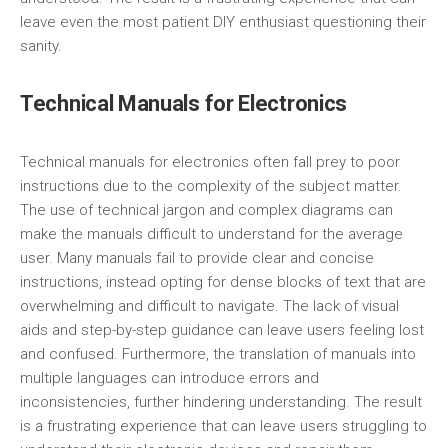
leave even the most patient DIY enthusiast questioning their
sanity.
Technical Manuals for Electronics
Technical manuals for electronics often fall prey to poor
instructions due to the complexity of the subject matter.
The use of technical jargon and complex diagrams can
make the manuals difficult to understand for the average
user. Many manuals fail to provide clear and concise
instructions, instead opting for dense blocks of text that are
overwhelming and difficult to navigate. The lack of visual
aids and step-by-step guidance can leave users feeling lost
and confused. Furthermore, the translation of manuals into
multiple languages can introduce errors and
inconsistencies, further hindering understanding. The result
is a frustrating experience that can leave users struggling to