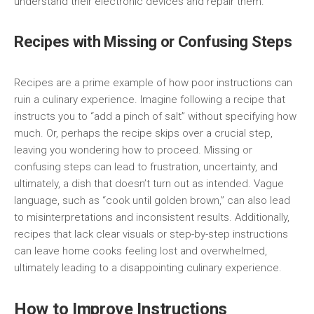
understand their electronic devices and repair them.
Recipes with Missing or Confusing Steps
Recipes are a prime example of how poor instructions can
ruin a culinary experience. Imagine following a recipe that
instructs you to “add a pinch of salt” without specifying how
much. Or, perhaps the recipe skips over a crucial step,
leaving you wondering how to proceed. Missing or
confusing steps can lead to frustration, uncertainty, and
ultimately, a dish that doesn’t turn out as intended. Vague
language, such as “cook until golden brown,” can also lead
to misinterpretations and inconsistent results. Additionally,
recipes that lack clear visuals or step-by-step instructions
can leave home cooks feeling lost and overwhelmed,
ultimately leading to a disappointing culinary experience.
How to Improve Instructions