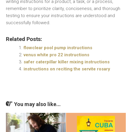
writing instructions for a product, a task, or a process,
remember to prioritize clarity, conciseness, and thorough
testing to ensure your instructions are understood and
successfully followed.
Related Posts:
flowclear pool pump instructions
venus white pro 22 instructions
safer caterpillar killer mixing instructions
instructions on reciting the servite rosary
You may also like...