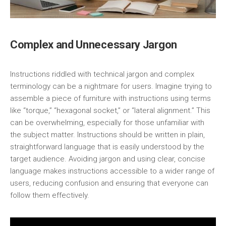
Complex and Unnecessary Jargon
Instructions riddled with technical jargon and complex
terminology can be a nightmare for users. Imagine trying to
assemble a piece of furniture with instructions using terms
like “torque,” “hexagonal socket,” or “lateral alignment.” This
can be overwhelming, especially for those unfamiliar with
the subject matter. Instructions should be written in plain,
straightforward language that is easily understood by the
target audience. Avoiding jargon and using clear, concise
language makes instructions accessible to a wider range of
users, reducing confusion and ensuring that everyone can
follow them effectively.