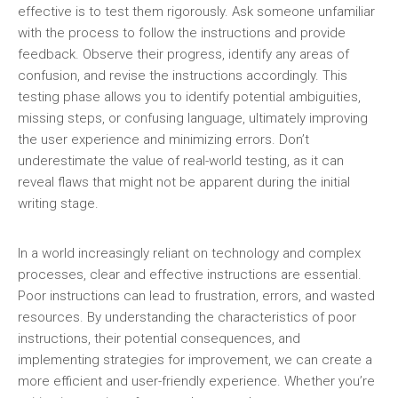
effective is to test them rigorously. Ask someone unfamiliar
with the process to follow the instructions and provide
feedback. Observe their progress, identify any areas of
confusion, and revise the instructions accordingly. This
testing phase allows you to identify potential ambiguities,
missing steps, or confusing language, ultimately improving
the user experience and minimizing errors. Don’t
underestimate the value of real-world testing, as it can
reveal flaws that might not be apparent during the initial
writing stage.
In a world increasingly reliant on technology and complex
processes, clear and effective instructions are essential.
Poor instructions can lead to frustration, errors, and wasted
resources. By understanding the characteristics of poor
instructions, their potential consequences, and
implementing strategies for improvement, we can create a
more efficient and user-friendly experience. Whether you’re