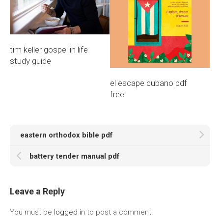
tim keller gospel in life
study guide
el escape cubano pdf
free
eastern orthodox bible pdf
battery tender manual pdf
Leave a Reply
You must be
logged in
to post a comment.