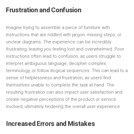
Frustration and Confusion
Imagine trying to assemble a piece of furniture with
instructions that are riddled with jargon, missing steps, or
unclear diagrams. The experience can be incredibly
frustrating, leaving you feeling lost and overwhelmed. Poor
instructions often lead to confusion, as users struggle to
interpret ambiguous language, decipher complex
terminology, or follow illogical sequences. This can lead to a
sense of helplessness and frustration, as users find
themselves unable to complete the task at hand. The
resulting frustration can also impact user satisfaction and
create negative perceptions of the product or service
involved, ultimately hindering the overall user experience.
Increased Errors and Mistakes