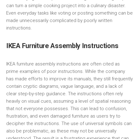
can turn a simple cooking project into a culinary disaster.
Even everyday tasks like voting or posting something can be
made unnecessarily complicated by poorly written
instructions.
IKEA Furniture Assembly Instructions
IKEA furniture assembly instructions are often cited as
prime examples of poor instructions. While the company
has made efforts to improve its manuals, they still frequently
contain cryptic diagrams, vague language, and a lack of
clear step-by-step guidance. The instructions often rely
heavily on visual cues, assuming a level of spatial reasoning
that not everyone possesses. This can lead to confusion,
frustration, and even damaged furniture as users try to
decipher the instructions. The use of universal symbols can
also be problematic, as these may not be universally
understood. The result is a frustrating experience that can