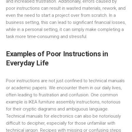
and increased frustration. Additionally, errors caused by
poor instructions can result in wasted materials, rework, and
even the need to start a project over from scratch. In a
business setting, this can lead to significant financial losses,
while in a personal setting, it can simply make completing a
task more time-consuming and stressful.
Examples of Poor Instructions in
Everyday Life
Poor instructions are not just confined to technical manuals
or academic papers. We encounter them in our daily lives,
often leading to frustration and confusion. One common
example is IKEA furniture assembly instructions, notorious
for their cryptic diagrams and ambiguous language.
Technical manuals for electronics can also be notoriously
difficult to decipher, especially for those unfamiliar with
technical jargon. Recipes with missing or confusing steps