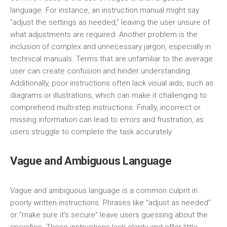
language. For instance, an instruction manual might say
“adjust the settings as needed,” leaving the user unsure of
what adjustments are required. Another problem is the
inclusion of complex and unnecessary jargon, especially in
technical manuals. Terms that are unfamiliar to the average
user can create confusion and hinder understanding.
Additionally, poor instructions often lack visual aids, such as
diagrams or illustrations, which can make it challenging to
comprehend multi-step instructions. Finally, incorrect or
missing information can lead to errors and frustration, as
users struggle to complete the task accurately.
Vague and Ambiguous Language
Vague and ambiguous language is a common culprit in
poorly written instructions. Phrases like “adjust as needed”
or “make sure it’s secure” leave users guessing about the