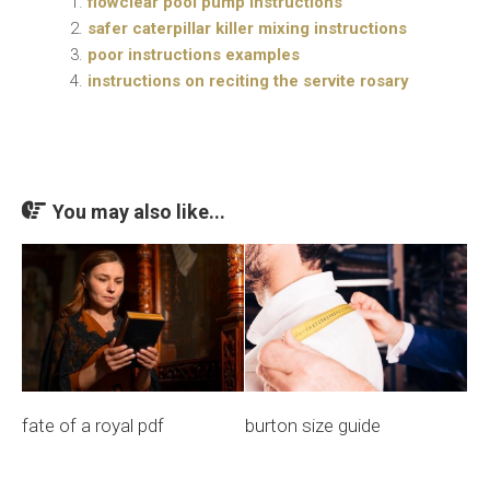
flowclear pool pump instructions
safer caterpillar killer mixing instructions
poor instructions examples
instructions on reciting the servite rosary
You may also like...
fate of a royal pdf
burton size guide