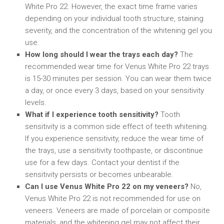
White Pro 22. However, the exact time frame varies
depending on your individual tooth structure, staining
severity, and the concentration of the whitening gel you
use.
How long should I wear the trays each day?
The
recommended wear time for Venus White Pro 22 trays
is 15-30 minutes per session. You can wear them twice
a day, or once every 3 days, based on your sensitivity
levels.
What if I experience tooth sensitivity?
Tooth
sensitivity is a common side effect of teeth whitening.
If you experience sensitivity, reduce the wear time of
the trays, use a sensitivity toothpaste, or discontinue
use for a few days. Contact your dentist if the
sensitivity persists or becomes unbearable.
Can I use Venus White Pro 22 on my veneers?
No,
Venus White Pro 22 is not recommended for use on
veneers. Veneers are made of porcelain or composite
materials, and the whitening gel may not affect their