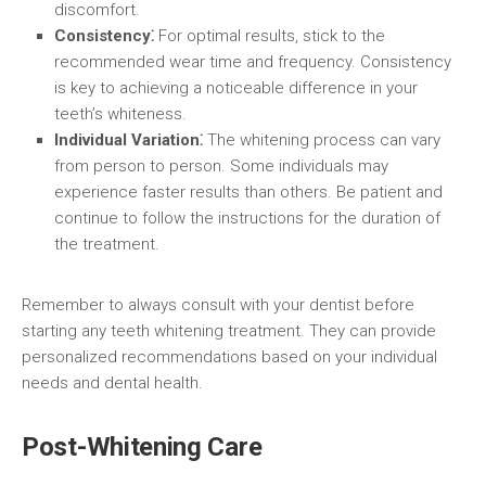
discomfort.
Consistency⁚
For optimal results, stick to the
recommended wear time and frequency. Consistency
is key to achieving a noticeable difference in your
teeth’s whiteness.
Individual Variation⁚
The whitening process can vary
from person to person. Some individuals may
experience faster results than others. Be patient and
continue to follow the instructions for the duration of
the treatment.
Remember to always consult with your dentist before
starting any teeth whitening treatment. They can provide
personalized recommendations based on your individual
needs and dental health.
Post-Whitening Care