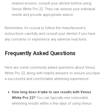
enamel erosion, consult your dentist before using
Venus White Pro 22. They can assess your individual
needs and provide appropriate advice.
Remember, it’s crucial to follow the manufacturer’s
instructions carefully and consult your dentist if you have
any concerns or experience any adverse reactions.
Frequently Asked Questions
Here are some commonly asked questions about Venus
White Pro 22, along with helpful answers to ensure you have
a successful and comfortable whitening experience⁚
How long does it take to see results with Venus
White Pro 22?
You can typically see noticeable
whitening results within a few days of using Venus