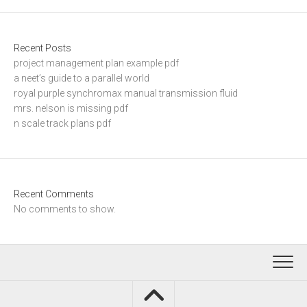
Recent Posts
project management plan example pdf
a neet’s guide to a parallel world
royal purple synchromax manual transmission fluid
mrs. nelson is missing pdf
n scale track plans pdf
Recent Comments
No comments to show.