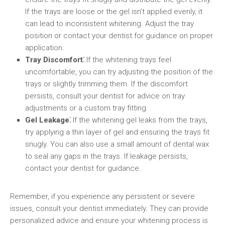
If the trays are loose or the gel isn’t applied evenly, it
can lead to inconsistent whitening. Adjust the tray
position or contact your dentist for guidance on proper
application.
Tray Discomfort⁚
If the whitening trays feel
uncomfortable, you can try adjusting the position of the
trays or slightly trimming them. If the discomfort
persists, consult your dentist for advice on tray
adjustments or a custom tray fitting.
Gel Leakage⁚
If the whitening gel leaks from the trays,
try applying a thin layer of gel and ensuring the trays fit
snugly. You can also use a small amount of dental wax
to seal any gaps in the trays. If leakage persists,
contact your dentist for guidance.
Remember, if you experience any persistent or severe
issues, consult your dentist immediately. They can provide
personalized advice and ensure your whitening process is