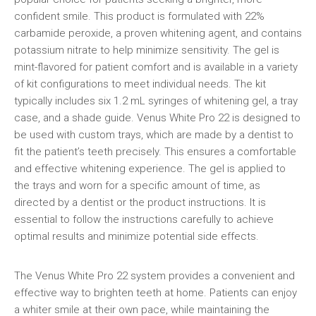
confident smile. This product is formulated with 22%
carbamide peroxide, a proven whitening agent, and contains
potassium nitrate to help minimize sensitivity. The gel is
mint-flavored for patient comfort and is available in a variety
of kit configurations to meet individual needs. The kit
typically includes six 1.2 mL syringes of whitening gel, a tray
case, and a shade guide. Venus White Pro 22 is designed to
be used with custom trays, which are made by a dentist to
fit the patient’s teeth precisely. This ensures a comfortable
and effective whitening experience. The gel is applied to
the trays and worn for a specific amount of time, as
directed by a dentist or the product instructions. It is
essential to follow the instructions carefully to achieve
optimal results and minimize potential side effects.
The Venus White Pro 22 system provides a convenient and
effective way to brighten teeth at home. Patients can enjoy
a whiter smile at their own pace, while maintaining the