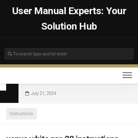
Skip
User Manual Experts: Your
to
content
Solution Hub
July 21, 2024
Instructions