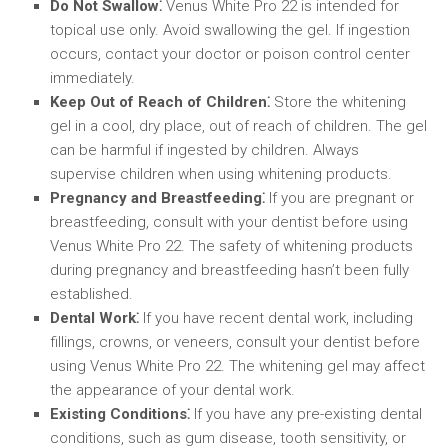
Do Not Swallow⁚
Venus White Pro 22 is intended for
topical use only. Avoid swallowing the gel. If ingestion
occurs, contact your doctor or poison control center
immediately.
Keep Out of Reach of Children⁚
Store the whitening
gel in a cool, dry place, out of reach of children. The gel
can be harmful if ingested by children. Always
supervise children when using whitening products.
Pregnancy and Breastfeeding⁚
If you are pregnant or
breastfeeding, consult with your dentist before using
Venus White Pro 22. The safety of whitening products
during pregnancy and breastfeeding hasn’t been fully
established.
Dental Work⁚
If you have recent dental work, including
fillings, crowns, or veneers, consult your dentist before
using Venus White Pro 22. The whitening gel may affect
the appearance of your dental work.
Existing Conditions⁚
If you have any pre-existing dental
conditions, such as gum disease, tooth sensitivity, or