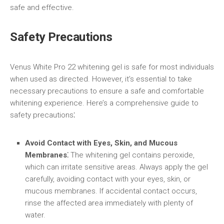
safe and effective.
Safety Precautions
Venus White Pro 22 whitening gel is safe for most individuals
when used as directed. However, it’s essential to take
necessary precautions to ensure a safe and comfortable
whitening experience. Here’s a comprehensive guide to
safety precautions⁚
Avoid Contact with Eyes, Skin, and Mucous
Membranes⁚
The whitening gel contains peroxide,
which can irritate sensitive areas. Always apply the gel
carefully, avoiding contact with your eyes, skin, or
mucous membranes. If accidental contact occurs,
rinse the affected area immediately with plenty of
water.