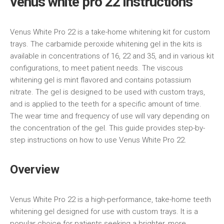
venus white pro 22 instructions
Venus White Pro 22 is a take-home whitening kit for custom
trays. The carbamide peroxide whitening gel in the kits is
available in concentrations of 16, 22 and 35, and in various kit
configurations, to meet patient needs. The viscous
whitening gel is mint flavored and contains potassium
nitrate. The gel is designed to be used with custom trays,
and is applied to the teeth for a specific amount of time.
The wear time and frequency of use will vary depending on
the concentration of the gel. This guide provides step-by-
step instructions on how to use Venus White Pro 22.
Overview
Venus White Pro 22 is a high-performance, take-home teeth
whitening gel designed for use with custom trays. It is a
popular choice for patients seeking a brighter, more