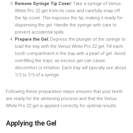
Remove Syringe Tip Cover⁚
Take a syringe of Venus
White Pro 22 gel from its case and carefully snap off
the tip cover. This exposes the tip, making it ready for
dispensing the gel. Handle the syringe with care to
prevent accidental spills.
Prepare the Gel⁚
Depress the plunger of the syringe to
load the tray with the Venus White Pro 22 gel. Fill each
tooth compartment in the tray with a pearl of gel. Avoid
overfilling the trays, as excess gel can cause
discomfort or irritation. Each tray will typically use about
1/2 to 1/3 of a syringe.
Following these preparation steps ensures that your teeth
are ready for the whitening process and that the Venus
White Pro 22 gel is applied correctly for optimal results.
Applying the Gel