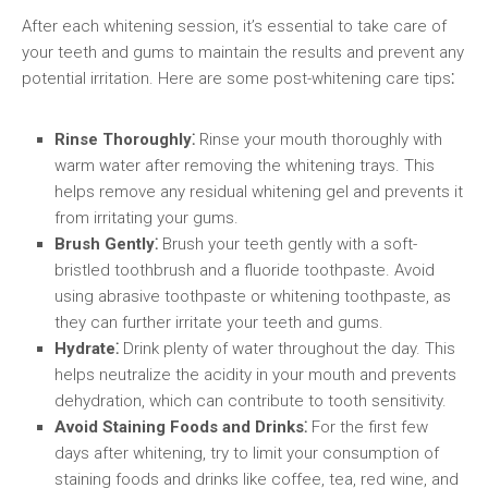
After each whitening session, it’s essential to take care of
your teeth and gums to maintain the results and prevent any
potential irritation. Here are some post-whitening care tips⁚
Rinse Thoroughly⁚
Rinse your mouth thoroughly with
warm water after removing the whitening trays. This
helps remove any residual whitening gel and prevents it
from irritating your gums.
Brush Gently⁚
Brush your teeth gently with a soft-
bristled toothbrush and a fluoride toothpaste. Avoid
using abrasive toothpaste or whitening toothpaste, as
they can further irritate your teeth and gums.
Hydrate⁚
Drink plenty of water throughout the day. This
helps neutralize the acidity in your mouth and prevents
dehydration, which can contribute to tooth sensitivity.
Avoid Staining Foods and Drinks⁚
For the first few
days after whitening, try to limit your consumption of
staining foods and drinks like coffee, tea, red wine, and