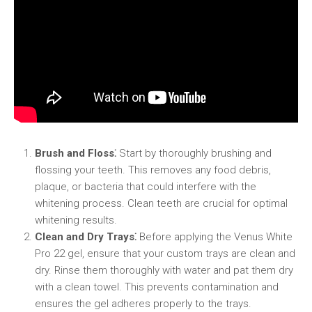
Brush and Floss⁚
Start by thoroughly brushing and
flossing your teeth. This removes any food debris,
plaque, or bacteria that could interfere with the
whitening process. Clean teeth are crucial for optimal
whitening results.
Clean and Dry Trays⁚
Before applying the Venus White
Pro 22 gel, ensure that your custom trays are clean and
dry. Rinse them thoroughly with water and pat them dry
with a clean towel. This prevents contamination and
ensures the gel adheres properly to the trays.