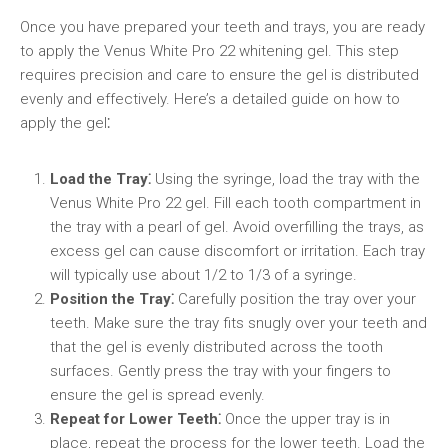
Once you have prepared your teeth and trays, you are ready
to apply the Venus White Pro 22 whitening gel. This step
requires precision and care to ensure the gel is distributed
evenly and effectively. Here’s a detailed guide on how to
apply the gel⁚
Load the Tray⁚
Using the syringe, load the tray with the
Venus White Pro 22 gel. Fill each tooth compartment in
the tray with a pearl of gel. Avoid overfilling the trays, as
excess gel can cause discomfort or irritation. Each tray
will typically use about 1/2 to 1/3 of a syringe.
Position the Tray⁚
Carefully position the tray over your
teeth. Make sure the tray fits snugly over your teeth and
that the gel is evenly distributed across the tooth
surfaces. Gently press the tray with your fingers to
ensure the gel is spread evenly.
Repeat for Lower Teeth⁚
Once the upper tray is in
place, repeat the process for the lower teeth. Load the