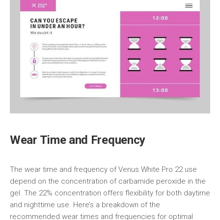
Wear Time and Frequency
The wear time and frequency of Venus White Pro 22 use
depend on the concentration of carbamide peroxide in the
gel. The 22% concentration offers flexibility for both daytime
and nighttime use. Here’s a breakdown of the
recommended wear times and frequencies for optimal