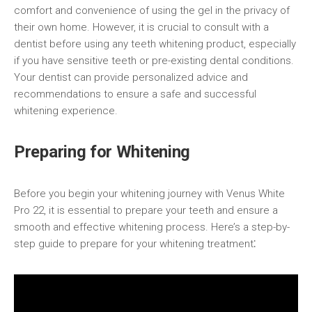
comfort and convenience of using the gel in the privacy of
their own home. However, it is crucial to consult with a
dentist before using any teeth whitening product, especially
if you have sensitive teeth or pre-existing dental conditions.
Your dentist can provide personalized advice and
recommendations to ensure a safe and successful
whitening experience.
Preparing for Whitening
Before you begin your whitening journey with Venus White
Pro 22, it is essential to prepare your teeth and ensure a
smooth and effective whitening process. Here’s a step-by-
step guide to prepare for your whitening treatment⁚