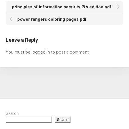
principles of information security 7th edition pdf
power rangers coloring pages pdf
Leave a Reply
You must be
logged in
to post a comment.
Search
Search