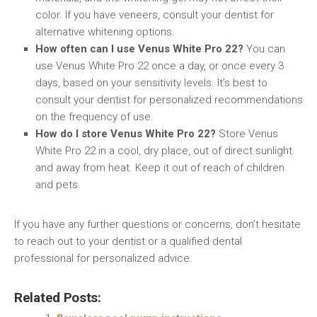
color. If you have veneers, consult your dentist for
alternative whitening options.
How often can I use Venus White Pro 22?
You can
use Venus White Pro 22 once a day, or once every 3
days, based on your sensitivity levels. It’s best to
consult your dentist for personalized recommendations
on the frequency of use.
How do I store Venus White Pro 22?
Store Venus
White Pro 22 in a cool, dry place, out of direct sunlight
and away from heat. Keep it out of reach of children
and pets.
If you have any further questions or concerns, don’t hesitate
to reach out to your dentist or a qualified dental
professional for personalized advice.
Related Posts: