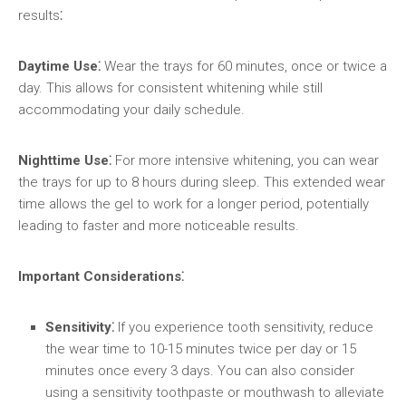
results⁚
Daytime Use⁚
Wear the trays for 60 minutes, once or twice a
day. This allows for consistent whitening while still
accommodating your daily schedule.
Nighttime Use⁚
For more intensive whitening, you can wear
the trays for up to 8 hours during sleep. This extended wear
time allows the gel to work for a longer period, potentially
leading to faster and more noticeable results.
Important Considerations⁚
Sensitivity⁚
If you experience tooth sensitivity, reduce
the wear time to 10-15 minutes twice per day or 15
minutes once every 3 days. You can also consider
using a sensitivity toothpaste or mouthwash to alleviate