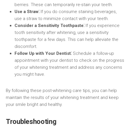
berries. These can temporarily re-stain your teeth.
Use a Straw⁚
If you do consume staining beverages,
use a straw to minimize contact with your teeth.
Consider a Sensitivity Toothpaste⁚
If you experience
tooth sensitivity after whitening, use a sensitivity
toothpaste for a few days. This can help alleviate the
discomfort.
Follow Up with Your Dentist⁚
Schedule a follow-up
appointment with your dentist to check on the progress
of your whitening treatment and address any concerns
you might have.
By following these post-whitening care tips, you can help
maintain the results of your whitening treatment and keep
your smile bright and healthy.
Troubleshooting