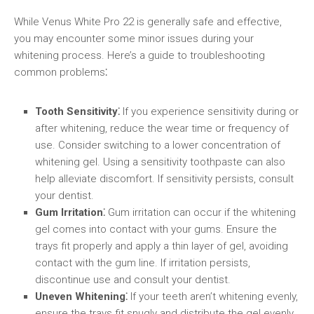
While Venus White Pro 22 is generally safe and effective,
you may encounter some minor issues during your
whitening process. Here’s a guide to troubleshooting
common problems⁚
Tooth Sensitivity⁚
If you experience sensitivity during or
after whitening, reduce the wear time or frequency of
use. Consider switching to a lower concentration of
whitening gel. Using a sensitivity toothpaste can also
help alleviate discomfort. If sensitivity persists, consult
your dentist.
Gum Irritation⁚
Gum irritation can occur if the whitening
gel comes into contact with your gums. Ensure the
trays fit properly and apply a thin layer of gel, avoiding
contact with the gum line. If irritation persists,
discontinue use and consult your dentist.
Uneven Whitening⁚
If your teeth aren’t whitening evenly,
ensure the trays fit snugly and distribute the gel evenly.