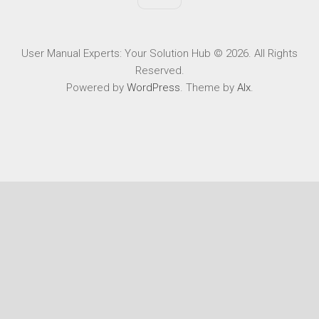
User Manual Experts: Your Solution Hub © 2026. All Rights
Reserved.
Powered by
WordPress
. Theme by
Alx
.