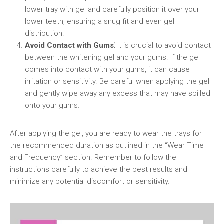
lower tray with gel and carefully position it over your
lower teeth, ensuring a snug fit and even gel
distribution.
Avoid Contact with Gums⁚
It is crucial to avoid contact
between the whitening gel and your gums. If the gel
comes into contact with your gums, it can cause
irritation or sensitivity. Be careful when applying the gel
and gently wipe away any excess that may have spilled
onto your gums.
After applying the gel, you are ready to wear the trays for
the recommended duration as outlined in the “Wear Time
and Frequency” section. Remember to follow the
instructions carefully to achieve the best results and
minimize any potential discomfort or sensitivity.