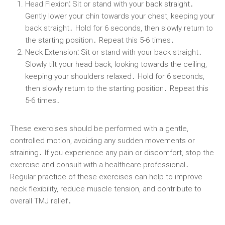
Head Flexion⁚
Sit or stand with your back straight․
Gently lower your chin towards your chest, keeping your
back straight․ Hold for 6 seconds, then slowly return to
the starting position․ Repeat this 5-6 times․
Neck Extension⁚
Sit or stand with your back straight․
Slowly tilt your head back, looking towards the ceiling,
keeping your shoulders relaxed․ Hold for 6 seconds,
then slowly return to the starting position․ Repeat this
5-6 times․
These exercises should be performed with a gentle,
controlled motion, avoiding any sudden movements or
straining․ If you experience any pain or discomfort, stop the
exercise and consult with a healthcare professional․
Regular practice of these exercises can help to improve
neck flexibility, reduce muscle tension, and contribute to
overall TMJ relief․