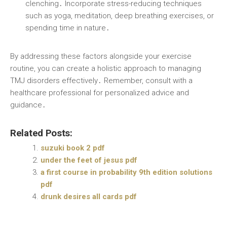
clenching․ Incorporate stress-reducing techniques
such as yoga, meditation, deep breathing exercises, or
spending time in nature․
By addressing these factors alongside your exercise
routine, you can create a holistic approach to managing
TMJ disorders effectively․ Remember, consult with a
healthcare professional for personalized advice and
guidance․
Related Posts:
suzuki book 2 pdf
under the feet of jesus pdf
a first course in probability 9th edition solutions
pdf
drunk desires all cards pdf