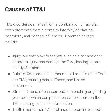
Causes of TMJ
TMJ disorders can arise from a combination of factors,
often stemming from a complex interplay of physical,
behavioral, and genetic influences․ Common causes
include⁚
Injury⁚
A direct blow to the jaw, such as a car accident
or sports injury, can damage the TMJ, leading to pain
and dysfunction․
Arthritis⁚
Osteoarthritis or rheumatoid arthritis can affect
the TMJ, causing pain, stiffness, and limited
movement․
Stress⁚
Chronic stress can lead to clenching or grinding
your teeth, which can put excessive pressure on the
TMJ, causing pain and inflammation․
Teeth misalignment⁚
A misaligned bite or uneven tooth