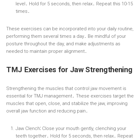
level․ Hold for 5 seconds, then relax․ Repeat this 10-15
times․
These exercises can be incorporated into your daily routine,
performing them several times a day․ Be mindful of your
posture throughout the day, and make adjustments as
needed to maintain proper alignment․
TMJ Exercises for Jaw Strengthening
Strengthening the muscles that control jaw movement is
essential for TMJ management․ These exercises target the
muscles that open, close, and stabilize the jaw, improving
overall jaw function and reducing pain․
Jaw Clench⁚
Close your mouth gently, clenching your
teeth together․ Hold for 5 seconds, then relax․ Repeat