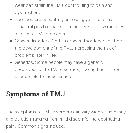
wear can strain the TMJ, contributing to pain and
dysfunction․
Poor posture⁚
Slouching or holding your head in an
unnatural position can strain the neck and jaw muscles,
leading to TMJ problems․
Growth disorders⁚
Certain growth disorders can affect
the development of the TMJ, increasing the risk of
problems later in life․
Genetics⁚
Some people may have a genetic
predisposition to TMJ disorders, making them more
susceptible to these issues․
Symptoms of TMJ
The symptoms of TMJ disorders can vary widely in intensity
and duration, ranging from mild discomfort to debilitating
pain․ Common signs include⁚