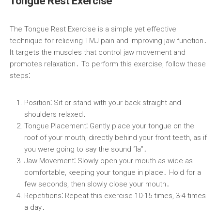
Tongue Rest Exercise
The Tongue Rest Exercise is a simple yet effective
technique for relieving TMJ pain and improving jaw function․
It targets the muscles that control jaw movement and
promotes relaxation․ To perform this exercise, follow these
steps⁚
Position⁚
Sit or stand with your back straight and
shoulders relaxed․
Tongue Placement⁚
Gently place your tongue on the
roof of your mouth, directly behind your front teeth, as if
you were going to say the sound “la”․
Jaw Movement⁚
Slowly open your mouth as wide as
comfortable, keeping your tongue in place․ Hold for a
few seconds, then slowly close your mouth․
Repetitions⁚
Repeat this exercise 10-15 times, 3-4 times
a day․