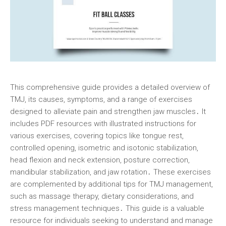
This comprehensive guide provides a detailed overview of
TMJ, its causes, symptoms, and a range of exercises
designed to alleviate pain and strengthen jaw muscles․ It
includes PDF resources with illustrated instructions for
various exercises, covering topics like tongue rest,
controlled opening, isometric and isotonic stabilization,
head flexion and neck extension, posture correction,
mandibular stabilization, and jaw rotation․ These exercises
are complemented by additional tips for TMJ management,
such as massage therapy, dietary considerations, and
stress management techniques․ This guide is a valuable
resource for individuals seeking to understand and manage