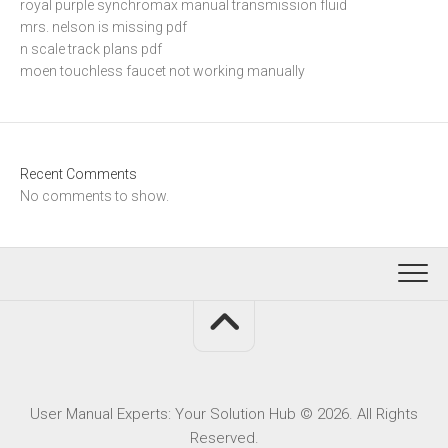
royal purple synchromax manual transmission fluid
mrs. nelson is missing pdf
n scale track plans pdf
moen touchless faucet not working manually
Recent Comments
No comments to show.
User Manual Experts: Your Solution Hub © 2026. All Rights
Reserved.