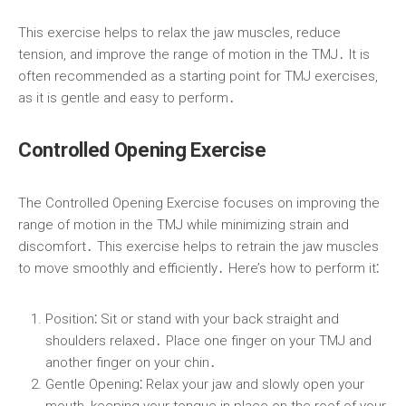
This exercise helps to relax the jaw muscles, reduce
tension, and improve the range of motion in the TMJ․ It is
often recommended as a starting point for TMJ exercises,
as it is gentle and easy to perform․
Controlled Opening Exercise
The Controlled Opening Exercise focuses on improving the
range of motion in the TMJ while minimizing strain and
discomfort․ This exercise helps to retrain the jaw muscles
to move smoothly and efficiently․ Here’s how to perform it⁚
Position⁚
Sit or stand with your back straight and
shoulders relaxed․ Place one finger on your TMJ and
another finger on your chin․
Gentle Opening⁚
Relax your jaw and slowly open your