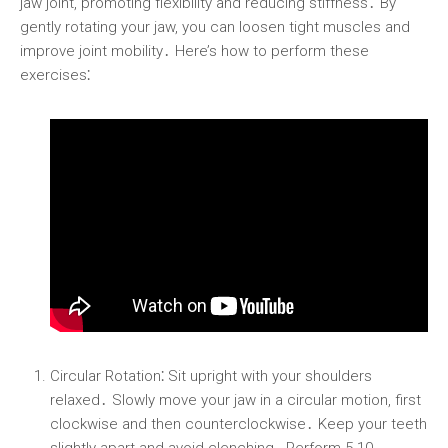
jaw joint, promoting flexibility and reducing stiffness․ By
gently rotating your jaw, you can loosen tight muscles and
improve joint mobility․ Here’s how to perform these
exercises⁚
Circular Rotation⁚
Sit upright with your shoulders
relaxed․ Slowly move your jaw in a circular motion, first
clockwise and then counterclockwise․ Keep your teeth
slightly apart and avoid clenching․ Perform 5-10