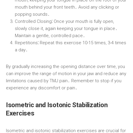
mouth, keeping your tongue in place on the roof of your
mouth behind your front teeth․ Avoid any clicking or
popping sounds․
Controlled Closing⁚
Once your mouth is fully open,
slowly close it, again keeping your tongue in place․
Maintain a gentle, controlled pace․
Repetitions⁚
Repeat this exercise 10-15 times, 3-4 times
a day․
By gradually increasing the opening distance over time, you
can improve the range of motion in your jaw and reduce any
limitations caused by TMJ pain․ Remember to stop if you
experience any discomfort or pain․
Isometric and Isotonic Stabilization
Exercises
Isometric and isotonic stabilization exercises are crucial for