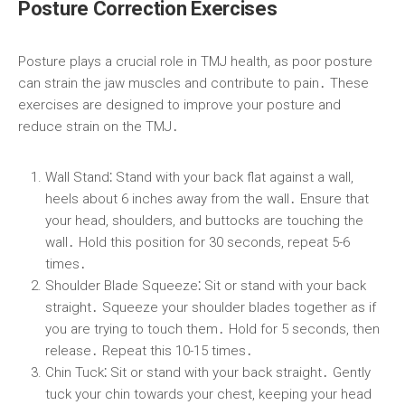
Posture Correction Exercises
Posture plays a crucial role in TMJ health, as poor posture
can strain the jaw muscles and contribute to pain․ These
exercises are designed to improve your posture and
reduce strain on the TMJ․
Wall Stand⁚
Stand with your back flat against a wall,
heels about 6 inches away from the wall․ Ensure that
your head, shoulders, and buttocks are touching the
wall․ Hold this position for 30 seconds, repeat 5-6
times․
Shoulder Blade Squeeze⁚
Sit or stand with your back
straight․ Squeeze your shoulder blades together as if
you are trying to touch them․ Hold for 5 seconds, then
release․ Repeat this 10-15 times․
Chin Tuck⁚
Sit or stand with your back straight․ Gently
tuck your chin towards your chest, keeping your head