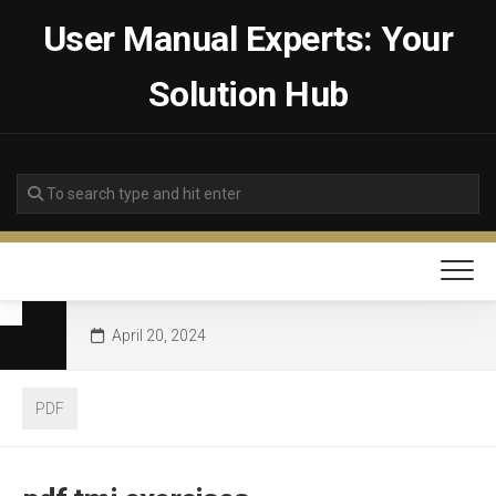
Skip
User Manual Experts: Your
to
content
Solution Hub
April 20, 2024
PDF