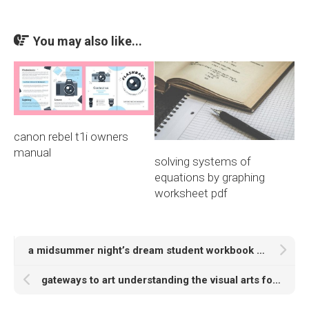
You may also like...
canon rebel t1i owners
manual
solving systems of
equations by graphing
worksheet pdf
a midsummer night’s dream student workbook answers pdf
gateways to art understanding the visual arts fourth edition pdf