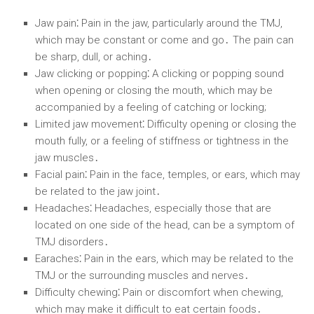
Jaw pain⁚
Pain in the jaw, particularly around the TMJ,
which may be constant or come and go․ The pain can
be sharp, dull, or aching․
Jaw clicking or popping⁚
A clicking or popping sound
when opening or closing the mouth, which may be
accompanied by a feeling of catching or locking;
Limited jaw movement⁚
Difficulty opening or closing the
mouth fully, or a feeling of stiffness or tightness in the
jaw muscles․
Facial pain⁚
Pain in the face, temples, or ears, which may
be related to the jaw joint․
Headaches⁚
Headaches, especially those that are
located on one side of the head, can be a symptom of
TMJ disorders․
Earaches⁚
Pain in the ears, which may be related to the
TMJ or the surrounding muscles and nerves․
Difficulty chewing⁚
Pain or discomfort when chewing,
which may make it difficult to eat certain foods․