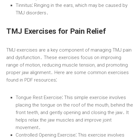
Tinnitus⁚
Ringing in the ears, which may be caused by
TMJ disorders․
TMJ Exercises for Pain Relief
TMJ exercises are a key component of managing TMJ pain
and dysfunction․ These exercises focus on improving
range of motion, reducing muscle tension, and promoting
proper jaw alignment․ Here are some common exercises
found in PDF resources⁚
Tongue Rest Exercise⁚
This simple exercise involves
placing the tongue on the roof of the mouth, behind the
front teeth, and gently opening and closing the jaw․ It
helps relax the jaw muscles and improve joint
movement․
Controlled Opening Exercise⁚
This exercise involves