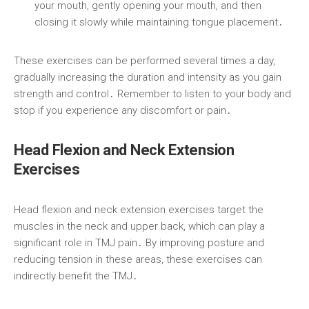
your mouth, gently opening your mouth, and then
closing it slowly while maintaining tongue placement․
These exercises can be performed several times a day,
gradually increasing the duration and intensity as you gain
strength and control․ Remember to listen to your body and
stop if you experience any discomfort or pain․
Head Flexion and Neck Extension
Exercises
Head flexion and neck extension exercises target the
muscles in the neck and upper back, which can play a
significant role in TMJ pain․ By improving posture and
reducing tension in these areas, these exercises can
indirectly benefit the TMJ․