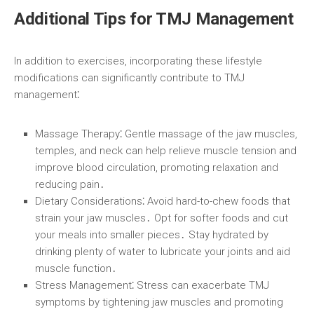
Additional Tips for TMJ Management
In addition to exercises, incorporating these lifestyle
modifications can significantly contribute to TMJ
management⁚
Massage Therapy⁚
Gentle massage of the jaw muscles,
temples, and neck can help relieve muscle tension and
improve blood circulation, promoting relaxation and
reducing pain․
Dietary Considerations⁚
Avoid hard-to-chew foods that
strain your jaw muscles․ Opt for softer foods and cut
your meals into smaller pieces․ Stay hydrated by
drinking plenty of water to lubricate your joints and aid
muscle function․
Stress Management⁚
Stress can exacerbate TMJ
symptoms by tightening jaw muscles and promoting