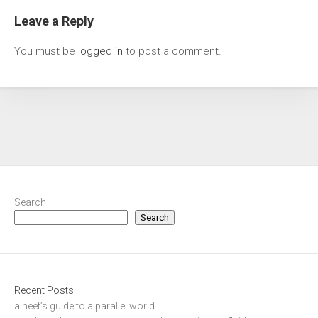
Leave a Reply
You must be
logged in
to post a comment.
Search
Search
Recent Posts
a neet’s guide to a parallel world