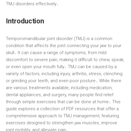
TMJ disorders effectively․
Introduction
Temporomandibular joint disorder (TMJ) is a common
condition that affects the joint connecting your jaw to your
skull․ It can cause a range of symptoms, from mild
discomfort to severe pain, making it difficult to chew, speak,
or even open your mouth fully․ TMJ can be caused by a
variety of factors, including injury, arthritis, stress, clenching
or grinding your teeth, and even poor posture․ While there
are various treatments available, including medication,
dental appliances, and surgery, many people find relief
through simple exercises that can be done at home․ This
guide explores a collection of PDF resources that offer a
comprehensive approach to TMJ management, featuring
exercises designed to strengthen jaw muscles, improve
joint mobility, and alleviate pain․