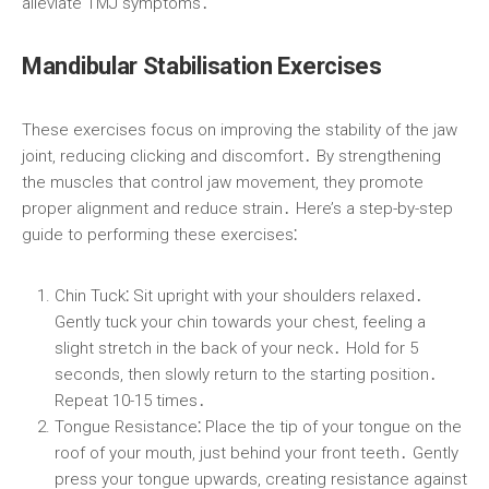
alleviate TMJ symptoms․
Mandibular Stabilisation Exercises
These exercises focus on improving the stability of the jaw
joint, reducing clicking and discomfort․ By strengthening
the muscles that control jaw movement, they promote
proper alignment and reduce strain․ Here’s a step-by-step
guide to performing these exercises⁚
Chin Tuck⁚
Sit upright with your shoulders relaxed․
Gently tuck your chin towards your chest, feeling a
slight stretch in the back of your neck․ Hold for 5
seconds, then slowly return to the starting position․
Repeat 10-15 times․
Tongue Resistance⁚
Place the tip of your tongue on the
roof of your mouth, just behind your front teeth․ Gently
press your tongue upwards, creating resistance against