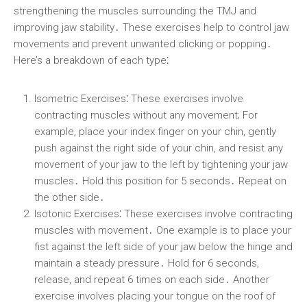
strengthening the muscles surrounding the TMJ and
improving jaw stability․ These exercises help to control jaw
movements and prevent unwanted clicking or popping․
Here’s a breakdown of each type⁚
Isometric Exercises⁚
These exercises involve
contracting muscles without any movement; For
example, place your index finger on your chin, gently
push against the right side of your chin, and resist any
movement of your jaw to the left by tightening your jaw
muscles․ Hold this position for 5 seconds․ Repeat on
the other side․
Isotonic Exercises⁚
These exercises involve contracting
muscles with movement․ One example is to place your
fist against the left side of your jaw below the hinge and
maintain a steady pressure․ Hold for 6 seconds,
release, and repeat 6 times on each side․ Another
exercise involves placing your tongue on the roof of