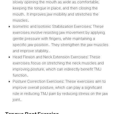
slowly opening the mouth as wide as comfortable,
keeping the tongue in place, and then closing the
mouth․ It improves jaw mobility and stretches the
muscles․
Isometric and Isotonic Stabilization Exercises⁚
These
exercises involve resisting jaw movement by applying
gentle pressure with fingers, while maintaining a
specific jaw position․ They strengthen the jaw muscles
and improve stability․
Head Flexion and Neck Extension Exercises⁚
These
exercises focus on stretching the neck muscles and
improving posture, which can indirectly benefit TMJ
function․
Posture Correction Exercises⁚
These exercises aim to
improve overall posture, which can play a significant
role in reducing TMJ pain by reducing stress on the jaw
joint․