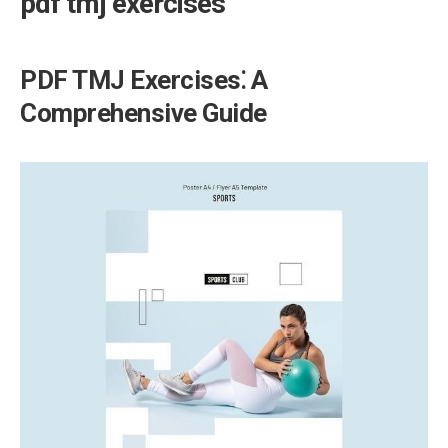
pdf tmj exercises
PDF TMJ Exercises⁚ A
Comprehensive Guide