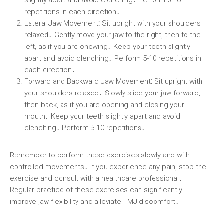
repetitions in each direction․
Lateral Jaw Movement⁚
Sit upright with your shoulders
relaxed․ Gently move your jaw to the right, then to the
left, as if you are chewing․ Keep your teeth slightly
apart and avoid clenching․ Perform 5-10 repetitions in
each direction․
Forward and Backward Jaw Movement⁚
Sit upright with
your shoulders relaxed․ Slowly slide your jaw forward,
then back, as if you are opening and closing your
mouth․ Keep your teeth slightly apart and avoid
clenching․ Perform 5-10 repetitions․
Remember to perform these exercises slowly and with
controlled movements․ If you experience any pain, stop the
exercise and consult with a healthcare professional․
Regular practice of these exercises can significantly
improve jaw flexibility and alleviate TMJ discomfort․