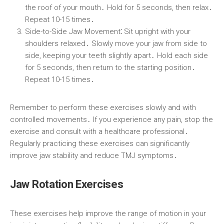
the roof of your mouth․ Hold for 5 seconds, then relax․
Repeat 10-15 times․
Side-to-Side Jaw Movement⁚
Sit upright with your
shoulders relaxed․ Slowly move your jaw from side to
side, keeping your teeth slightly apart․ Hold each side
for 5 seconds, then return to the starting position․
Repeat 10-15 times․
Remember to perform these exercises slowly and with
controlled movements․ If you experience any pain, stop the
exercise and consult with a healthcare professional․
Regularly practicing these exercises can significantly
improve jaw stability and reduce TMJ symptoms․
Jaw Rotation Exercises
These exercises help improve the range of motion in your