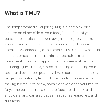
What is TMJ?
The temporomandibular joint (TMJ) is a complex joint
located on either side of your face, just in front of your
ears․ It connects your lower jaw (mandible) to your skull,
allowing you to open and close your mouth, chew, and
speak․ TMJ disorders, also known as TMD, occur when this
joint becomes inflamed, painful, or restricted in its
movement․ This can happen due to a variety of factors,
including injury, arthritis, stress, clenching or grinding your
teeth, and even poor posture․ TMJ disorders can cause a
range of symptoms, from mild discomfort to severe pain,
making it difficult to chew, speak, or even open your mouth
fully․ The pain can radiate to the face, head, neck, and
shoulders, and can also cause headaches, earaches, and
dizziness․