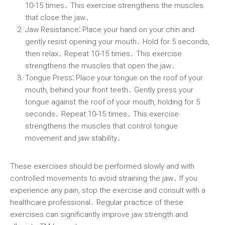
10-15 times․ This exercise strengthens the muscles
that close the jaw․
Jaw Resistance⁚
Place your hand on your chin and
gently resist opening your mouth․ Hold for 5 seconds,
then relax․ Repeat 10-15 times․ This exercise
strengthens the muscles that open the jaw․
Tongue Press⁚
Place your tongue on the roof of your
mouth, behind your front teeth․ Gently press your
tongue against the roof of your mouth, holding for 5
seconds․ Repeat 10-15 times․ This exercise
strengthens the muscles that control tongue
movement and jaw stability․
These exercises should be performed slowly and with
controlled movements to avoid straining the jaw․ If you
experience any pain, stop the exercise and consult with a
healthcare professional․ Regular practice of these
exercises can significantly improve jaw strength and