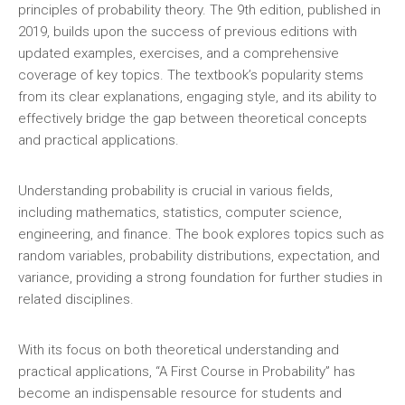
principles of probability theory. The 9th edition‚ published in
2019‚ builds upon the success of previous editions with
updated examples‚ exercises‚ and a comprehensive
coverage of key topics. The textbook’s popularity stems
from its clear explanations‚ engaging style‚ and its ability to
effectively bridge the gap between theoretical concepts
and practical applications.
Understanding probability is crucial in various fields‚
including mathematics‚ statistics‚ computer science‚
engineering‚ and finance. The book explores topics such as
random variables‚ probability distributions‚ expectation‚ and
variance‚ providing a strong foundation for further studies in
related disciplines.
With its focus on both theoretical understanding and
practical applications‚ “A First Course in Probability” has
become an indispensable resource for students and