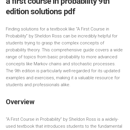
a first course in probability 9th
edition solutions pdf
Finding solutions for a textbook like “A First Course in
Probability” by Sheldon Ross can be incredibly helpful for
students trying to grasp the complex concepts of
probability theory. This comprehensive guide covers a wide
range of topics from basic probability to more advanced
concepts like Markov chains and stochastic processes.
The 9th edition is particularly well-regarded for its updated
examples and exercises‚ making it a valuable resource for
students and professionals alike.
Overview
“A First Course in Probability” by Sheldon Ross is a widely-
used textbook that introduces students to the fundamental