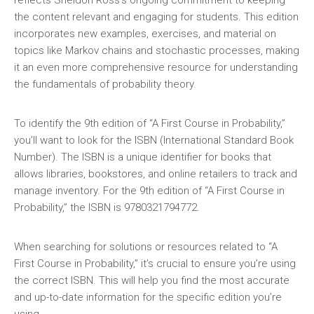
reflects Sheldon Ross’s ongoing commitment to keeping
the content relevant and engaging for students. This edition
incorporates new examples‚ exercises‚ and material on
topics like Markov chains and stochastic processes‚ making
it an even more comprehensive resource for understanding
the fundamentals of probability theory.
To identify the 9th edition of “A First Course in Probability‚”
you’ll want to look for the ISBN (International Standard Book
Number). The ISBN is a unique identifier for books that
allows libraries‚ bookstores‚ and online retailers to track and
manage inventory. For the 9th edition of “A First Course in
Probability‚” the ISBN is 9780321794772.
When searching for solutions or resources related to “A
First Course in Probability‚” it’s crucial to ensure you’re using
the correct ISBN. This will help you find the most accurate
and up-to-date information for the specific edition you’re