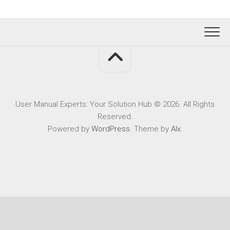
User Manual Experts: Your Solution Hub © 2026. All Rights
Reserved.
Powered by
WordPress
. Theme by
Alx
.