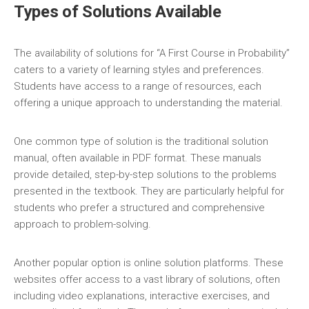
Types of Solutions Available
The availability of solutions for “A First Course in Probability”
caters to a variety of learning styles and preferences.
Students have access to a range of resources‚ each
offering a unique approach to understanding the material.
One common type of solution is the traditional solution
manual‚ often available in PDF format. These manuals
provide detailed‚ step-by-step solutions to the problems
presented in the textbook. They are particularly helpful for
students who prefer a structured and comprehensive
approach to problem-solving.
Another popular option is online solution platforms. These
websites offer access to a vast library of solutions‚ often
including video explanations‚ interactive exercises‚ and