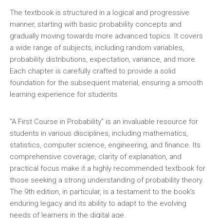
The textbook is structured in a logical and progressive
manner‚ starting with basic probability concepts and
gradually moving towards more advanced topics. It covers
a wide range of subjects‚ including random variables‚
probability distributions‚ expectation‚ variance‚ and more.
Each chapter is carefully crafted to provide a solid
foundation for the subsequent material‚ ensuring a smooth
learning experience for students.
“A First Course in Probability” is an invaluable resource for
students in various disciplines‚ including mathematics‚
statistics‚ computer science‚ engineering‚ and finance. Its
comprehensive coverage‚ clarity of explanation‚ and
practical focus make it a highly recommended textbook for
those seeking a strong understanding of probability theory.
The 9th edition‚ in particular‚ is a testament to the book’s
enduring legacy and its ability to adapt to the evolving
needs of learners in the digital age.