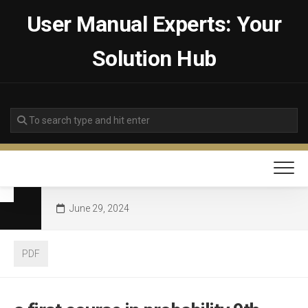
Skip
User Manual Experts: Your
to
content
Solution Hub
June 29, 2024
PDF