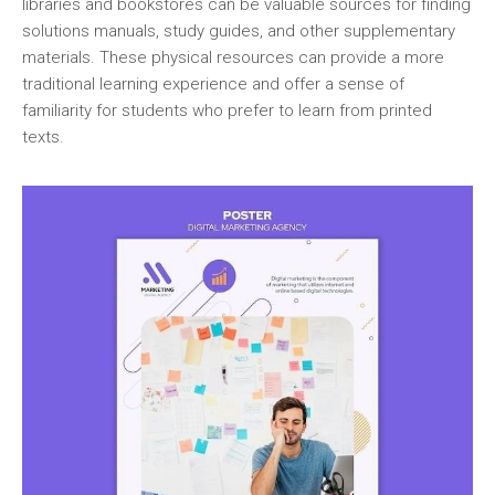
libraries and bookstores can be valuable sources for finding
solutions manuals‚ study guides‚ and other supplementary
materials. These physical resources can provide a more
traditional learning experience and offer a sense of
familiarity for students who prefer to learn from printed
texts.