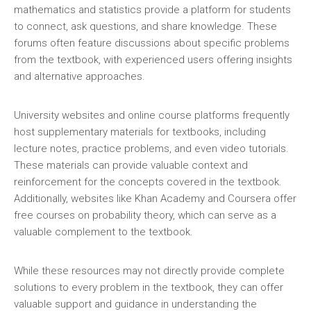
mathematics and statistics provide a platform for students
to connect‚ ask questions‚ and share knowledge. These
forums often feature discussions about specific problems
from the textbook‚ with experienced users offering insights
and alternative approaches.
University websites and online course platforms frequently
host supplementary materials for textbooks‚ including
lecture notes‚ practice problems‚ and even video tutorials.
These materials can provide valuable context and
reinforcement for the concepts covered in the textbook.
Additionally‚ websites like Khan Academy and Coursera offer
free courses on probability theory‚ which can serve as a
valuable complement to the textbook.
While these resources may not directly provide complete
solutions to every problem in the textbook‚ they can offer
valuable support and guidance in understanding the