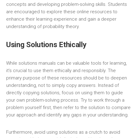
concepts and developing problem-solving skills. Students
are encouraged to explore these online resources to
enhance their learning experience and gain a deeper
understanding of probability theory.
Using Solutions Ethically
While solutions manuals can be valuable tools for learning‚
it’s crucial to use them ethically and responsibly. The
primary purpose of these resources should be to deepen
understanding‚ not to simply copy answers. Instead of
directly copying solutions‚ focus on using them to guide
your own problem-solving process. Try to work through a
problem yourself first‚ then refer to the solution to compare
your approach and identify any gaps in your understanding.
Furthermore‚ avoid using solutions as a crutch to avoid