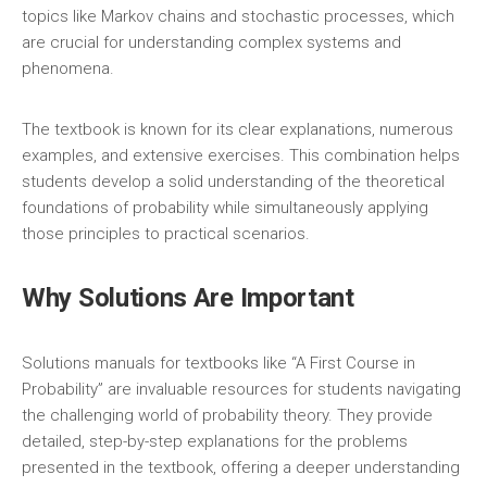
topics like Markov chains and stochastic processes‚ which
are crucial for understanding complex systems and
phenomena.
The textbook is known for its clear explanations‚ numerous
examples‚ and extensive exercises. This combination helps
students develop a solid understanding of the theoretical
foundations of probability while simultaneously applying
those principles to practical scenarios.
Why Solutions Are Important
Solutions manuals for textbooks like “A First Course in
Probability” are invaluable resources for students navigating
the challenging world of probability theory. They provide
detailed‚ step-by-step explanations for the problems
presented in the textbook‚ offering a deeper understanding