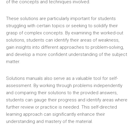
of the concepts and techniques involved.
These solutions are particularly important for students
struggling with certain topics or seeking to solidify their
grasp of complex concepts. By examining the worked-out
solutions‚ students can identify their areas of weakness‚
gain insights into different approaches to problem-solving‚
and develop a more confident understanding of the subject
matter.
Solutions manuals also serve as a valuable tool for self-
assessment. By working through problems independently
and comparing their solutions to the provided answers‚
students can gauge their progress and identify areas where
further review or practice is needed. This self-directed
learning approach can significantly enhance their
understanding and mastery of the material.