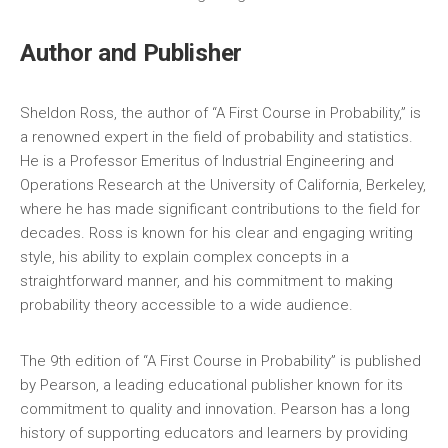
Author and Publisher
Sheldon Ross‚ the author of “A First Course in Probability‚” is
a renowned expert in the field of probability and statistics.
He is a Professor Emeritus of Industrial Engineering and
Operations Research at the University of California‚ Berkeley‚
where he has made significant contributions to the field for
decades. Ross is known for his clear and engaging writing
style‚ his ability to explain complex concepts in a
straightforward manner‚ and his commitment to making
probability theory accessible to a wide audience.
The 9th edition of “A First Course in Probability” is published
by Pearson‚ a leading educational publisher known for its
commitment to quality and innovation. Pearson has a long
history of supporting educators and learners by providing