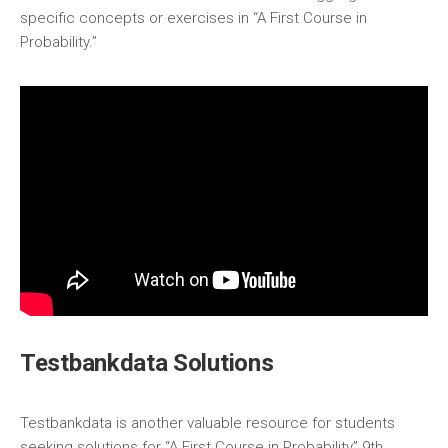
specific concepts or exercises in “A First Course in
Probability.”
Testbankdata Solutions
Testbankdata is another valuable resource for students
seeking solutions for “A First Course in Probability” 9th