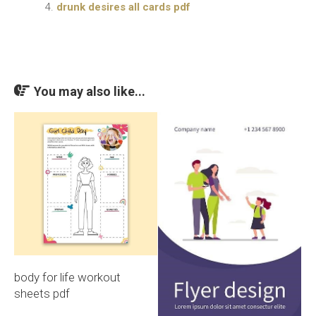
drunk desires all cards pdf
You may also like...
body for life workout
sheets pdf