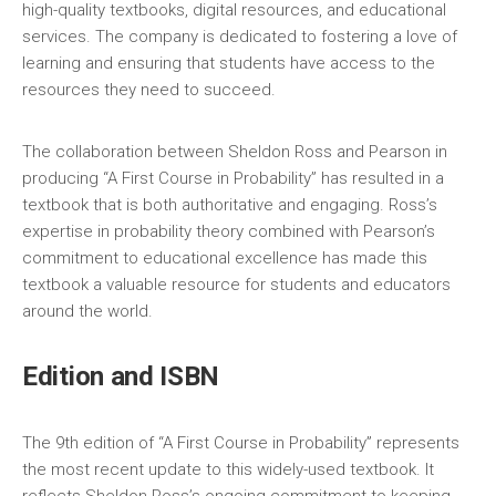
high-quality textbooks‚ digital resources‚ and educational
services. The company is dedicated to fostering a love of
learning and ensuring that students have access to the
resources they need to succeed.
The collaboration between Sheldon Ross and Pearson in
producing “A First Course in Probability” has resulted in a
textbook that is both authoritative and engaging. Ross’s
expertise in probability theory combined with Pearson’s
commitment to educational excellence has made this
textbook a valuable resource for students and educators
around the world.
Edition and ISBN
The 9th edition of “A First Course in Probability” represents
the most recent update to this widely-used textbook. It