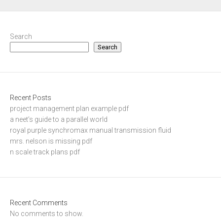
Search
Search
Recent Posts
project management plan example pdf
a neet’s guide to a parallel world
royal purple synchromax manual transmission fluid
mrs. nelson is missing pdf
n scale track plans pdf
Recent Comments
No comments to show.