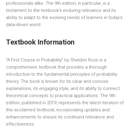
professionals alike. The 9th edition‚ in particular‚ is a
testament to the textbook’s enduring relevance and its
ability to adapt to the evolving needs of learners in today’s
data-driven world.
Textbook Information
“A First Course in Probability” by Sheldon Ross is a
comprehensive textbook that provides a thorough
introduction to the fundamental principles of probability
theory. The book is known for its clear and concise
explanations‚ its engaging style‚ and its ability to connect
theoretical concepts to practical applications. The 9th
edition‚ published in 2019‚ represents the latest iteration of
this acclaimed textbook‚ incorporating updates and
enhancements to ensure its continued relevance and
effectiveness.