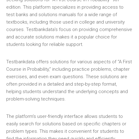
edition. This platform specializes in providing access to
test banks and solutions manuals for a wide range of
textbooks‚ including those used in college and university
courses. Testbankdata’s focus on providing comprehensive
and accurate solutions makes it a popular choice for
students looking for reliable support.
Testbankdata offers solutions for various aspects of “A First
Course in Probability‚” including practice problems‚ chapter
exercises‚ and even exam questions. These solutions are
often provided in a detailed and step-by-step format‚
helping students understand the underlying concepts and
problem-solving techniques.
The platform’s user-friendly interface allows students to
easily search for solutions based on specific chapters or
problem types. This makes it convenient for students to
find the information they need quickly and efficiently.