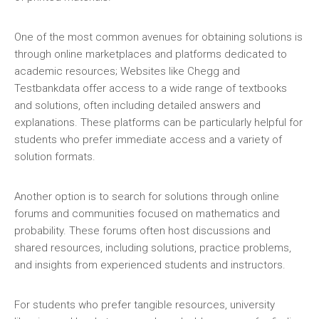
One of the most common avenues for obtaining solutions is
through online marketplaces and platforms dedicated to
academic resources; Websites like Chegg and
Testbankdata offer access to a wide range of textbooks
and solutions‚ often including detailed answers and
explanations. These platforms can be particularly helpful for
students who prefer immediate access and a variety of
solution formats.
Another option is to search for solutions through online
forums and communities focused on mathematics and
probability. These forums often host discussions and
shared resources‚ including solutions‚ practice problems‚
and insights from experienced students and instructors.
For students who prefer tangible resources‚ university