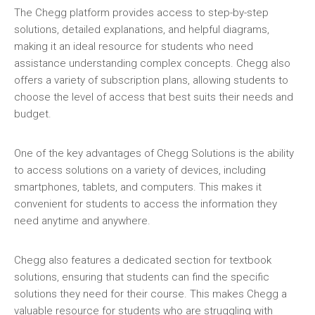
The Chegg platform provides access to step-by-step
solutions‚ detailed explanations‚ and helpful diagrams‚
making it an ideal resource for students who need
assistance understanding complex concepts. Chegg also
offers a variety of subscription plans‚ allowing students to
choose the level of access that best suits their needs and
budget.
One of the key advantages of Chegg Solutions is the ability
to access solutions on a variety of devices‚ including
smartphones‚ tablets‚ and computers. This makes it
convenient for students to access the information they
need anytime and anywhere.
Chegg also features a dedicated section for textbook
solutions‚ ensuring that students can find the specific
solutions they need for their course. This makes Chegg a
valuable resource for students who are struggling with