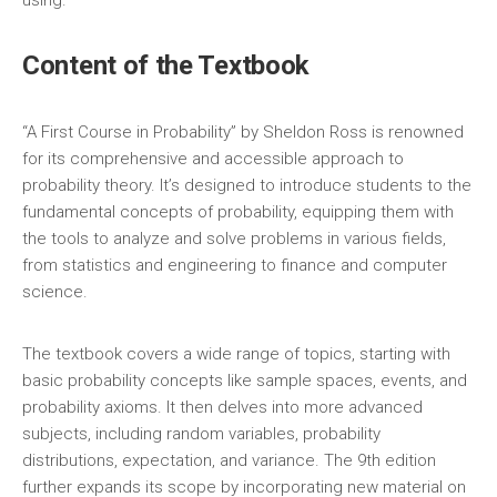
using.
Content of the Textbook
“A First Course in Probability” by Sheldon Ross is renowned
for its comprehensive and accessible approach to
probability theory. It’s designed to introduce students to the
fundamental concepts of probability‚ equipping them with
the tools to analyze and solve problems in various fields‚
from statistics and engineering to finance and computer
science.
The textbook covers a wide range of topics‚ starting with
basic probability concepts like sample spaces‚ events‚ and
probability axioms. It then delves into more advanced
subjects‚ including random variables‚ probability
distributions‚ expectation‚ and variance. The 9th edition
further expands its scope by incorporating new material on