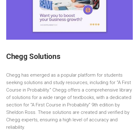
Chegg Solutions
Chegg has emerged as a popular platform for students
seeking solutions and study resources‚ including for “A First
Course in Probability.” Chegg offers a comprehensive library
of solutions for a wide range of textbooks‚ with a dedicated
section for “A First Course in Probability” 9th edition by
Sheldon Ross. These solutions are created and verified by
Chegg experts‚ ensuring a high level of accuracy and
reliability.