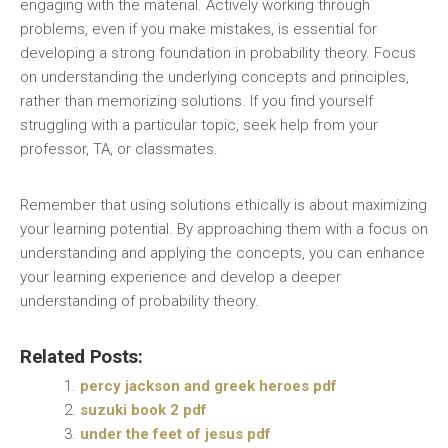
engaging with the material. Actively working through
problems‚ even if you make mistakes‚ is essential for
developing a strong foundation in probability theory. Focus
on understanding the underlying concepts and principles‚
rather than memorizing solutions. If you find yourself
struggling with a particular topic‚ seek help from your
professor‚ TA‚ or classmates.
Remember that using solutions ethically is about maximizing
your learning potential. By approaching them with a focus on
understanding and applying the concepts‚ you can enhance
your learning experience and develop a deeper
understanding of probability theory.
Related Posts:
percy jackson and greek heroes pdf
suzuki book 2 pdf
under the feet of jesus pdf