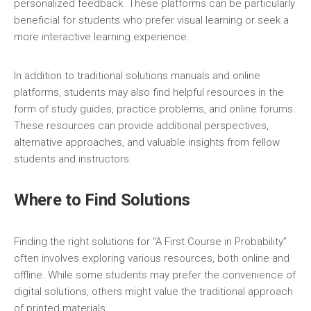
personalized feedback. These platforms can be particularly
beneficial for students who prefer visual learning or seek a
more interactive learning experience.
In addition to traditional solutions manuals and online
platforms‚ students may also find helpful resources in the
form of study guides‚ practice problems‚ and online forums.
These resources can provide additional perspectives‚
alternative approaches‚ and valuable insights from fellow
students and instructors.
Where to Find Solutions
Finding the right solutions for “A First Course in Probability”
often involves exploring various resources‚ both online and
offline. While some students may prefer the convenience of
digital solutions‚ others might value the traditional approach
of printed materials.