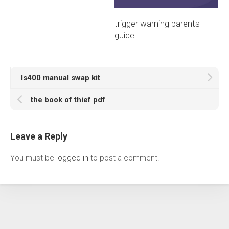
trigger warning parents
guide
ls400 manual swap kit
the book of thief pdf
Leave a Reply
You must be
logged in
to post a comment.