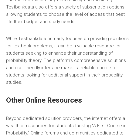
Testbankdata also offers a variety of subscription options‚
allowing students to choose the level of access that best
fits their budget and study needs.
While Testbankdata primarily focuses on providing solutions
for textbook problems‚ it can be a valuable resource for
students seeking to enhance their understanding of
probability theory. The platform’s comprehensive solutions
and user-friendly interface make it a reliable choice for
students looking for additional support in their probability
studies.
Other Online Resources
Beyond dedicated solution providers‚ the internet offers a
wealth of resources for students tackling “A First Course in
Probability.” Online forums and communities dedicated to