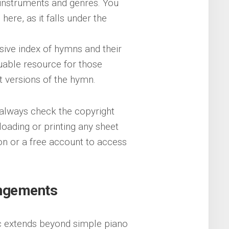
s instruments and genres. You
 here, as it falls under the
sive index of hymns and their
aluable resource for those
nt versions of the hymn.
always check the copyright
oading or printing any sheet
on or a free account to access
angements
sic extends beyond simple piano