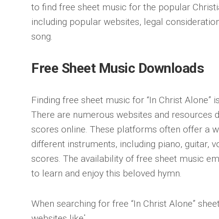
to find free sheet music for the popular Christi
including popular websites, legal consideration
song.
Free Sheet Music Downloads
Finding free sheet music for “In Christ Alone” i
There are numerous websites and resources d
scores online. These platforms often offer a w
different instruments, including piano, guitar, 
scores. The availability of free sheet music e
to learn and enjoy this beloved hymn.
When searching for free “In Christ Alone” shee
websites like⁚