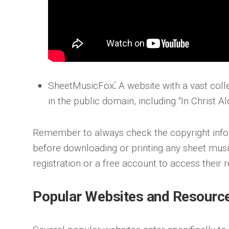
SheetMusicFox
⁚ A website with a vast coll
in the public domain, including “In Christ Al
Remember to always check the copyright info
before downloading or printing any sheet mus
registration or a free account to access their 
Popular Websites and Resourc