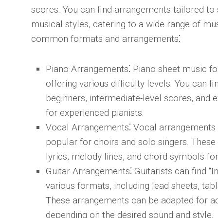
scores. You can find arrangements tailored to 
musical styles, catering to a wide range of mu
common formats and arrangements⁚
Piano Arrangements
⁚ Piano sheet music for
offering various difficulty levels. You can 
beginners, intermediate-level scores, and
for experienced pianists.
Vocal Arrangements
⁚ Vocal arrangements f
popular for choirs and solo singers. Thes
lyrics, melody lines, and chord symbols f
Guitar Arrangements
⁚ Guitarists can find “
various formats, including lead sheets, tab
These arrangements can be adapted for acou
depending on the desired sound and style.