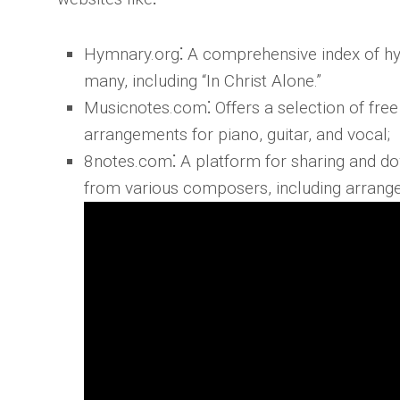
Hymnary.org
⁚ A comprehensive index of hy
many, including “In Christ Alone.”
Musicnotes.com
⁚ Offers a selection of fre
arrangements for piano, guitar, and vocal;
8notes.com
⁚ A platform for sharing and d
from various composers, including arrangem