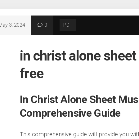
May 3, 2024
0
PDF
in christ alone shee
free
In Christ Alone Sheet Mus
Comprehensive Guide
This comprehensive guide will provide you wit