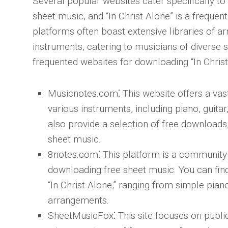
Several popular websites cater specifically to
sheet music, and “In Christ Alone” is a freque
platforms often boast extensive libraries of a
instruments, catering to musicians of diverse 
frequented websites for downloading “In Christ
Musicnotes.com
⁚ This website offers a vas
various instruments, including piano, guit
also provide a selection of free downloads, 
sheet music.
8notes.com
⁚ This platform is a community
downloading free sheet music. You can fi
“In Christ Alone,” ranging from simple pia
arrangements.
SheetMusicFox
⁚ This site focuses on publ