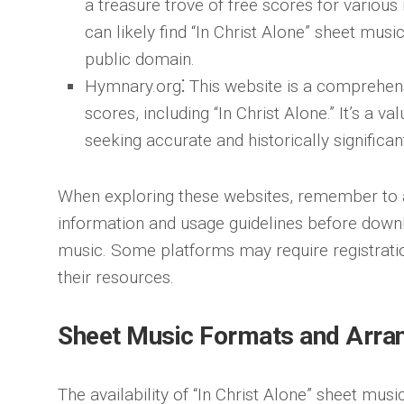
a treasure trove of free scores for variou
can likely find “In Christ Alone” sheet music
public domain.
Hymnary.org
⁚ This website is a comprehen
scores, including “In Christ Alone.” It’s a v
seeking accurate and historically significa
When exploring these websites, remember to 
information and usage guidelines before downl
music. Some platforms may require registrati
their resources.
Sheet Music Formats and Arr
The availability of “In Christ Alone” sheet mu