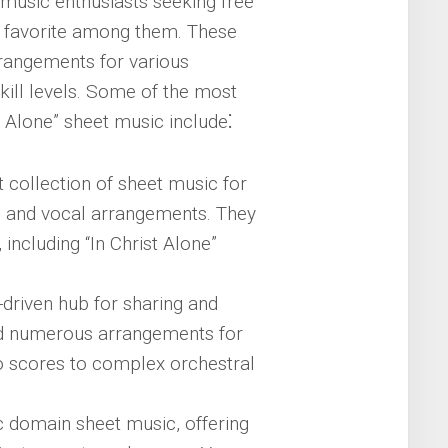
 music enthusiasts seeking free
nt favorite among them. These
rrangements for various
skill levels. Some of the most
 Alone” sheet music include⁚
t collection of sheet music for
ar, and vocal arrangements. They
including “In Christ Alone”
-driven hub for sharing and
nd numerous arrangements for
no scores to complex orchestral
ic domain sheet music, offering