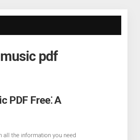
t music pdf
ic PDF Free⁚ A
h all the information you need