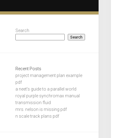
Search
Search
Recent Posts
project management plan example
pdf
a neet’s guide to a parallel world
royal purple synchromax manual
transmission fluid
mrs. nelson is missing pdf
n scale track plans pdf