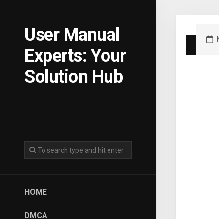
Skip
to
content
User Manual
Experts: Your
Solution Hub
HOME
DMCA