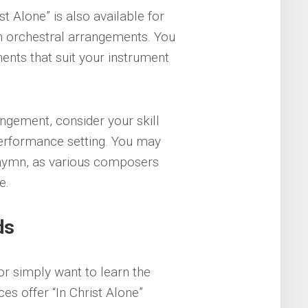
st Alone” is also available for
ven orchestral arrangements. You
ents that suit your instrument
gement, consider your skill
performance setting. You may
e hymn, as various composers
e.
ds
r simply want to learn the
s offer “In Christ Alone”