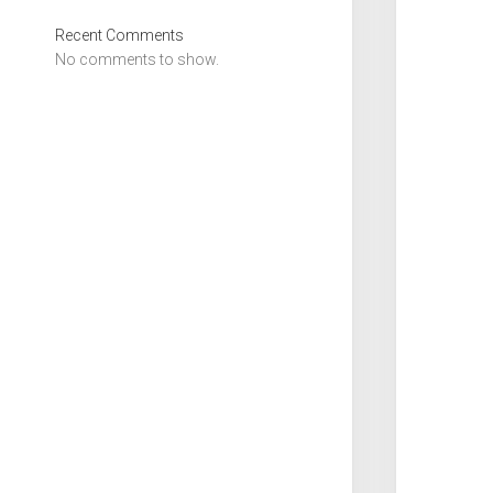
Recent Comments
No comments to show.