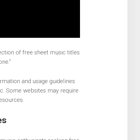
ection of free sheet music titles
one.”
rmation and usage guidelines
ic. Some websites may require
resources.
es