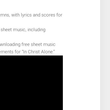
mns, with lyrics and scores for
e sheet music, including
ownloading free sheet music
ents for “In Christ Alone.”