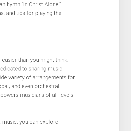
an hymn “In Christ Alone,”
s, and tips for playing the
s easier than you might think.
edicated to sharing music
ide variety of arrangements for
vocal, and even orchestral
mpowers musicians of all levels
t music, you can explore