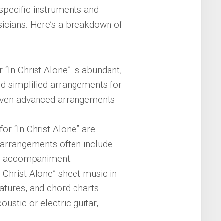
specific instruments and
sicians. Here’s a breakdown of
 “In Christ Alone” is abundant,
find simplified arrangements for
 even advanced arrangements
or “In Christ Alone” are
e arrangements often include
or accompaniment.
In Christ Alone” sheet music in
latures, and chord charts.
stic or electric guitar,