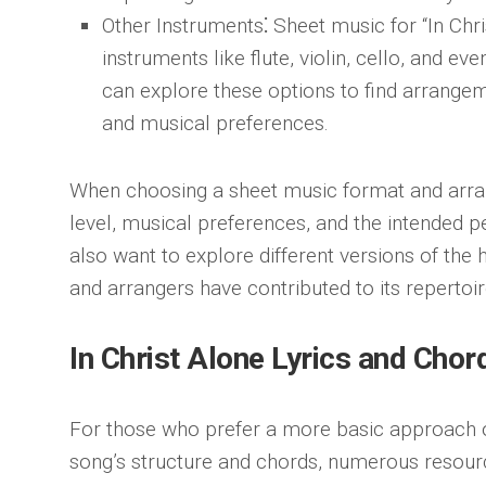
Other Instruments
⁚ Sheet music for “In Chri
instruments like flute, violin, cello, and e
can explore these options to find arrangem
and musical preferences.
When choosing a sheet music format and arran
level, musical preferences, and the intended 
also want to explore different versions of th
and arrangers have contributed to its repertoir
In Christ Alone Lyrics and Chor
For those who prefer a more basic approach o
song’s structure and chords, numerous resource