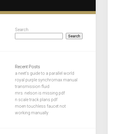
Search
Search
Recent Posts
a neet’s guide to a parallel world
royal purple synchromax manual
transmission fluid
mrs. nelson is missing pdf
n scale track plans pdf
moen touchless faucet not
working manually