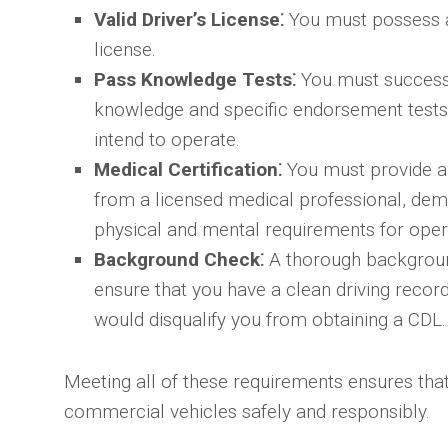
Valid Driver’s License⁚
You must possess a 
license.
Pass Knowledge Tests⁚
You must successf
knowledge and specific endorsement tests 
intend to operate.
Medical Certification⁚
You must provide a 
from a licensed medical professional, dem
physical and mental requirements for oper
Background Check⁚
A thorough backgroun
ensure that you have a clean driving record
would disqualify you from obtaining a CDL.
Meeting all of these requirements ensures that
commercial vehicles safely and responsibly.