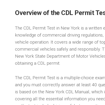
Overview of the CDL Permit Tes
The CDL Permit Test in New York is a written
knowledge of commercial driving regulations, s
vehicle operation. It covers a wide range of to
commercial vehicles safely and responsibly. Th
New York State Department of Motor Vehicles 
obtaining a CDL permit.
The CDL Permit Test is a multiple-choice exam
and you must correctly answer at least 40 que
is based on the New York CDL Manual, which 
covering all the essential information you nee