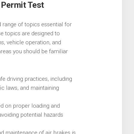
 Permit Test
range of topics essential for
e topics are designed to
s, vehicle operation, and
reas you should be familiar
e driving practices, including
fic laws, and maintaining
ed on proper loading and
 avoiding potential hazards
d maintenance of air brakes is