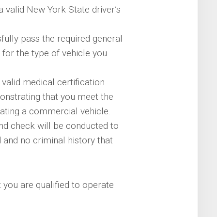
valid New York State driver’s
ully pass the required general
for the type of vehicle you
valid medical certification
onstrating that you meet the
ating a commercial vehicle.
d check will be conducted to
 and no criminal history that
 you are qualified to operate