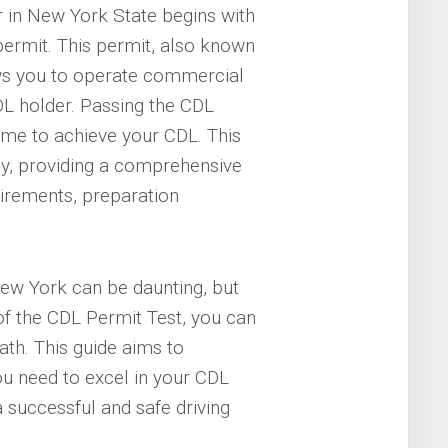
 in New York State begins with
ermit. This permit, also known
ws you to operate commercial
DL holder. Passing the CDL
ome to achieve your CDL. This
ey, providing a comprehensive
uirements, preparation
New York can be daunting, but
f the CDL Permit Test, you can
ath. This guide aims to
u need to excel in your CDL
a successful and safe driving