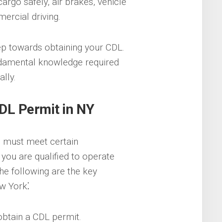
cargo safely, air brakes, vehicle
ercial driving.
tep towards obtaining your CDL.
ndamental knowledge required
lly.
DL Permit in NY
u must meet certain
you are qualified to operate
he following are the key
w York⁚
obtain a CDL permit.