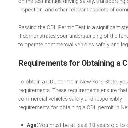
on the test include driving safely, transporting 
inspection, and other relevant aspects of comm
Passing the CDL Permit Test is a significant s
It demonstrates your understanding of the fu
to operate commercial vehicles safely and lega
Requirements for Obtaining a C
To obtain a CDL permit in New York State, yo
requirements. These requirements ensure that 
commercial vehicles safely and responsibly. T
requirements for obtaining a CDL permit in Ne
Age⁚
You must be at least 18 years old to 