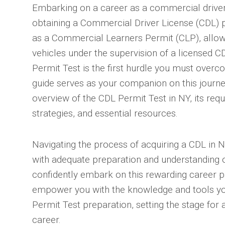
Embarking on a career as a commercial driver
obtaining a Commercial Driver License (CDL) p
as a Commercial Learners Permit (CLP), allo
vehicles under the supervision of a licensed C
Permit Test is the first hurdle you must overc
guide serves as your companion on this journ
overview of the CDL Permit Test in NY, its req
strategies, and essential resources.
Navigating the process of acquiring a CDL in 
with adequate preparation and understanding o
confidently embark on this rewarding career p
empower you with the knowledge and tools yo
Permit Test preparation, setting the stage for 
career.