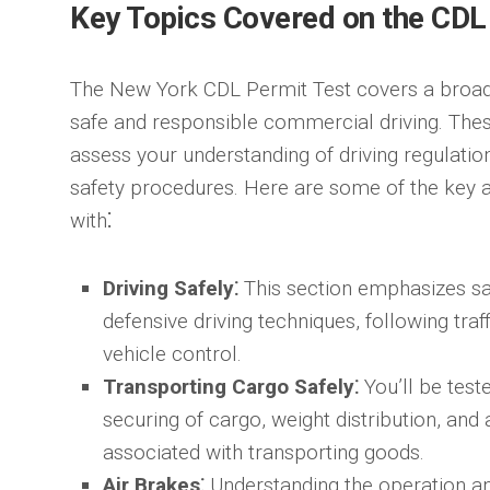
Key Topics Covered on the CDL
The New York CDL Permit Test covers a broad 
safe and responsible commercial driving. Thes
assess your understanding of driving regulation
safety procedures. Here are some of the key a
with⁚
Driving Safely⁚
This section emphasizes saf
defensive driving techniques, following traf
vehicle control.
Transporting Cargo Safely⁚
You’ll be test
securing of cargo, weight distribution, and
associated with transporting goods.
Air Brakes⁚
Understanding the operation an