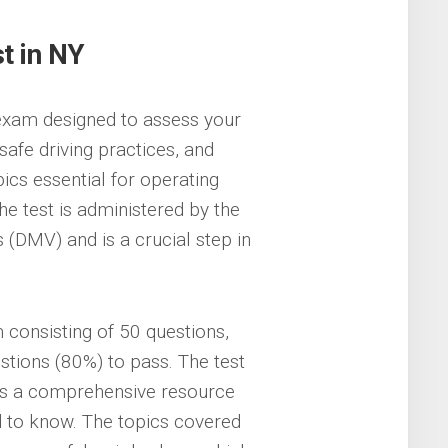
t in NY
 exam designed to assess your
afe driving practices, and
pics essential for operating
e test is administered by the
(DMV) and is a crucial step in
 consisting of 50 questions,
stions (80%) to pass. The test
is a comprehensive resource
d to know. The topics covered