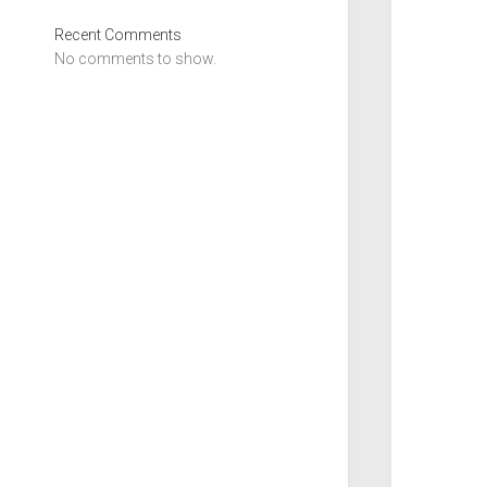
Recent Comments
No comments to show.