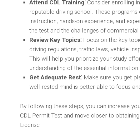
Attend CDL Training⁚
Consider enrolling i
reputable driving school. These programs
instruction, hands-on experience, and expe
the test and the challenges of commercial 
Review Key Topics⁚
Focus on the key topic
driving regulations, traffic laws, vehicle i
This will help you prioritize your study eff
understanding of the essential information.
Get Adequate Rest⁚
Make sure you get plen
well-rested mind is better able to focus an
By following these steps, you can increase yo
CDL Permit Test and move closer to obtaining
License.