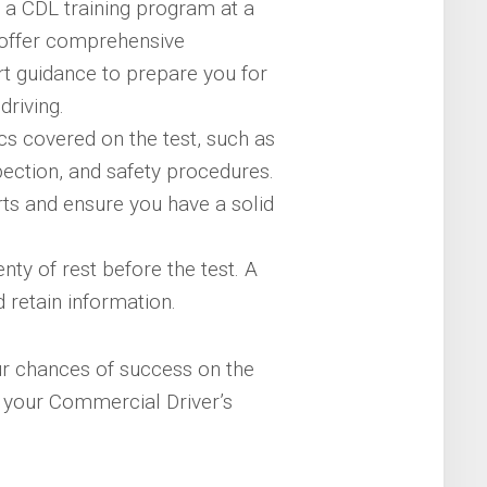
n a CDL training program at a
 offer comprehensive
rt guidance to prepare you for
driving.
s covered on the test, such as
nspection, and safety procedures.
orts and ensure you have a solid
ty of rest before the test. A
d retain information.
ur chances of success on the
 your Commercial Driver’s