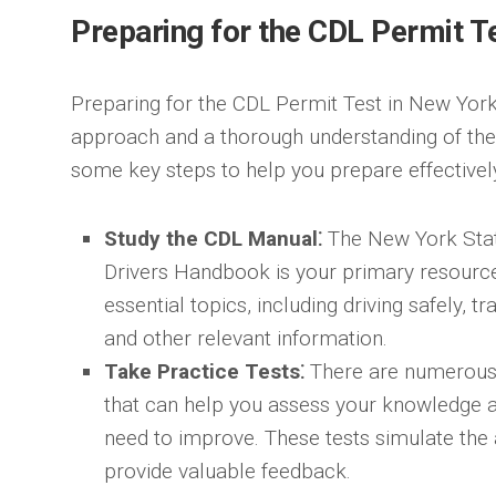
Preparing for the CDL Permit T
Preparing for the CDL Permit Test in New York
approach and a thorough understanding of the
some key steps to help you prepare effectivel
Study the CDL Manual⁚
The New York Sta
Drivers Handbook is your primary resource f
essential topics, including driving safely, t
and other relevant information.
Take Practice Tests⁚
There are numerous o
that can help you assess your knowledge a
need to improve. These tests simulate the
provide valuable feedback.