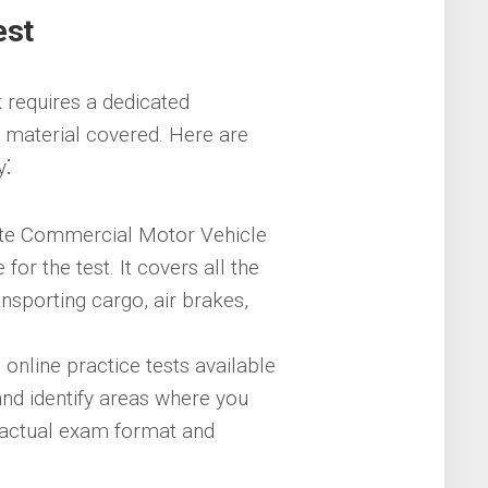
est
 requires a dedicated
 material covered. Here are
y⁚
te Commercial Motor Vehicle
or the test. It covers all the
ransporting cargo, air brakes,
nline practice tests available
nd identify areas where you
 actual exam format and