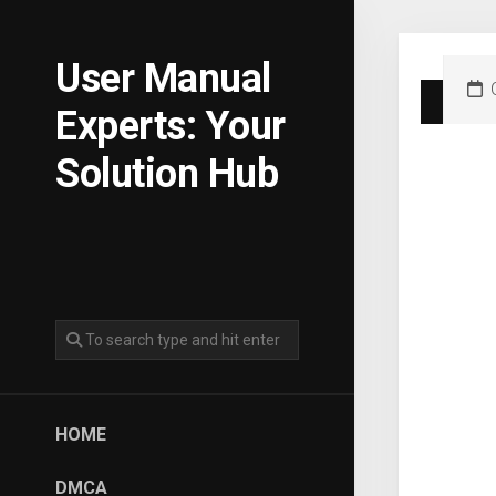
Skip
to
content
User Manual
Experts: Your
Solution Hub
HOME
DMCA