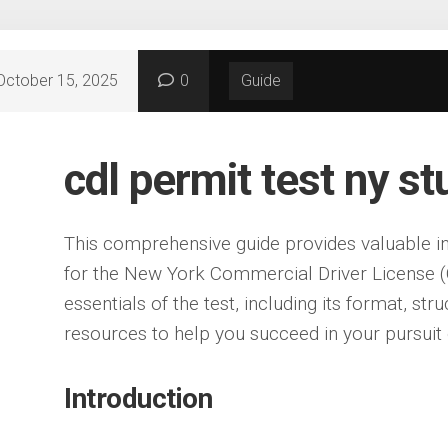
October 15, 2025
0
Guide
cdl permit test ny s
This comprehensive guide provides valuable in
for the New York Commercial Driver License (C
essentials of the test, including its format, str
resources to help you succeed in your pursuit 
Introduction