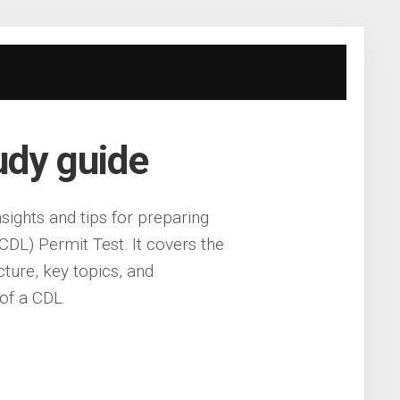
tudy guide
sights and tips for preparing
DL) Permit Test. It covers the
ucture, key topics, and
of a CDL.