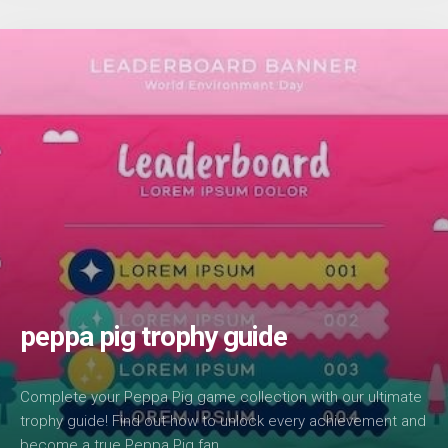
peppa pig trophy guide
Complete your Peppa Pig game collection with our ultimate
trophy guide! Find out how to unlock every achievement and
become a true Peppa Pig fan.