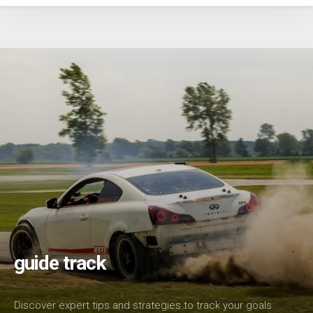
guide track
Discover expert tips and strategies to track your goals