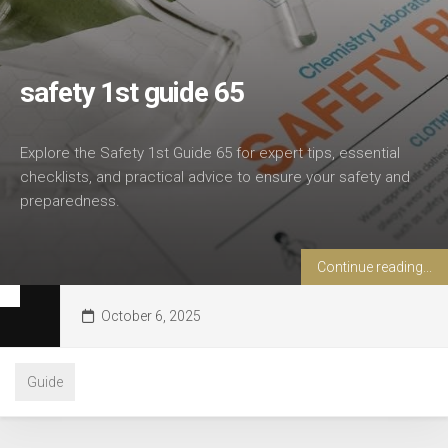
safety 1st guide 65
Explore the Safety 1st Guide 65 for expert tips, essential
checklists, and practical advice to ensure your safety and
preparedness.
Continue reading...
October 6, 2025
Guide