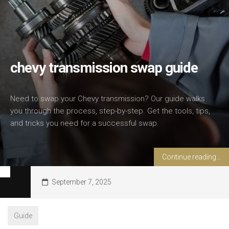
chevy transmission swap guide
Need to swap your Chevy transmission? Our guide walks
you through the process, step-by-step. Get the tools, tips,
and tricks you need for a successful swap.
Continue reading...
September 7, 2025
Guide