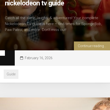
nickelodeon tv guide
Catch all the slime, laughs, & adventures! Your complete
Nickelodeon TV guide is here – find times for SpongeBob,
Paw Patrol, and more. Don’t miss out!
Continue reading...
February 16, 2026
Guide