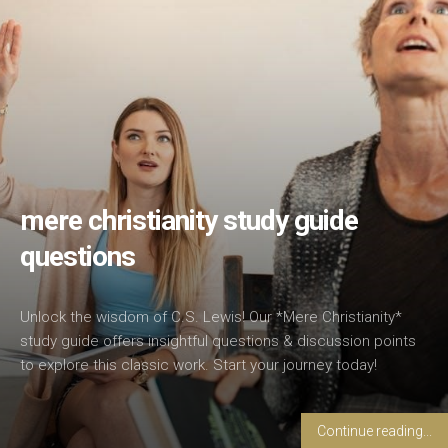
mere christianity study guide
questions
Unlock the wisdom of C.S. Lewis! Our *Mere Christianity*
study guide offers insightful questions & discussion points
to explore this classic work. Start your journey today!
Continue reading...