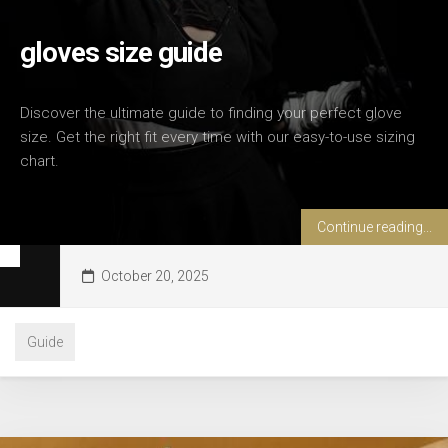
gloves size guide
Discover the ultimate guide to finding your perfect glove
size. Get the right fit every time with our easy-to-use sizing
chart.
Continue reading...
October 20, 2025
Guide