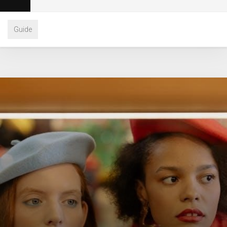
Guide