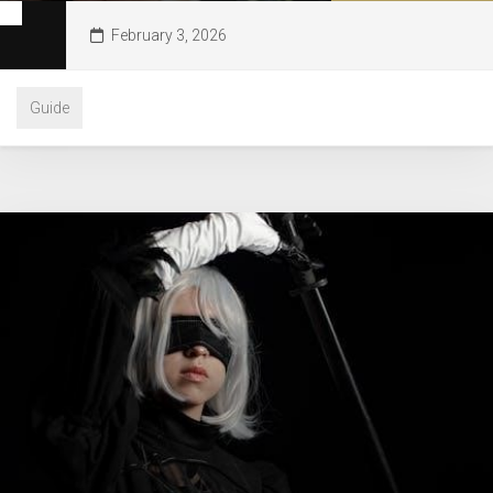
February 3, 2026
Guide