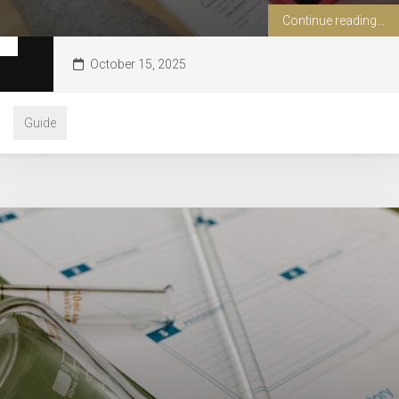
Continue reading...
October 15, 2025
Guide