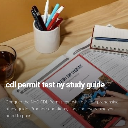
cdl permit test ny study guide
Conquer the NYC CDL Permit test with our comprehensive
study guide. Practice questions, tips, and everything you
need to pass!