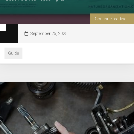
Continue reading...
September 25, 2025
Guide