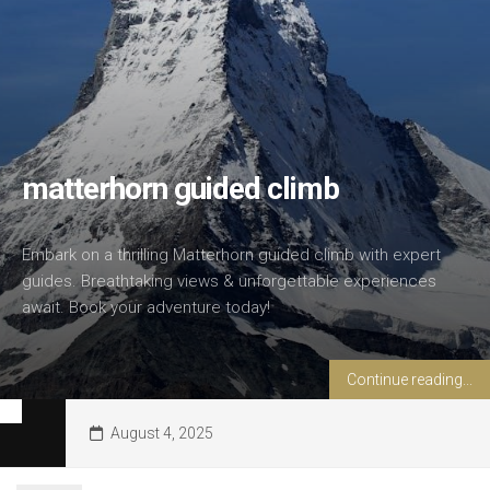
matterhorn guided climb
Embark on a thrilling Matterhorn guided climb with expert
guides. Breathtaking views & unforgettable experiences
await. Book your adventure today!
Continue reading...
August 4, 2025