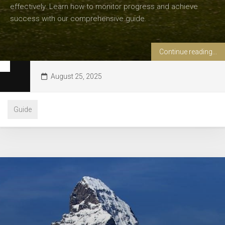
effectively. Learn how to monitor progress and achieve
success with our comprehensive guide.
Continue reading...
August 25, 2025
Guide