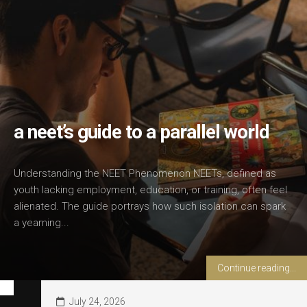
a neet’s guide to a parallel world
Understanding the NEET Phenomenon NEETs, defined as
youth lacking employment, education, or training, often feel
alienated. The guide portrays how such isolation can spark
a yearning...
Continue reading...
July 24, 2026