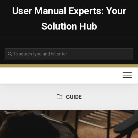
Skip
User Manual Experts: Your
to
content
Solution Hub
GUIDE