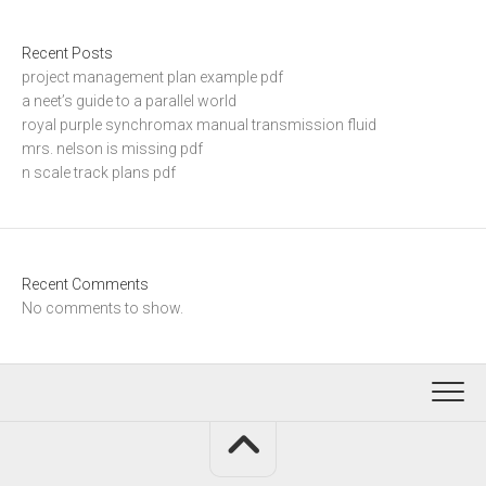
Recent Posts
project management plan example pdf
a neet’s guide to a parallel world
royal purple synchromax manual transmission fluid
mrs. nelson is missing pdf
n scale track plans pdf
Recent Comments
No comments to show.