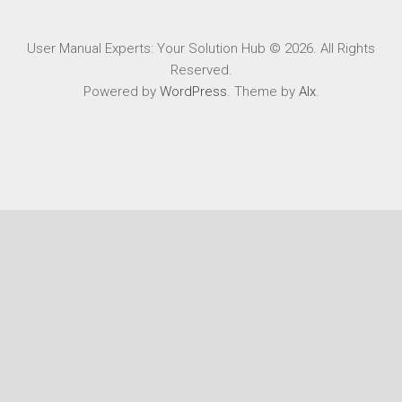
User Manual Experts: Your Solution Hub © 2026. All Rights
Reserved.
Powered by
WordPress
. Theme by
Alx
.