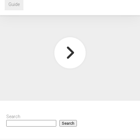
Guide
Search
Search