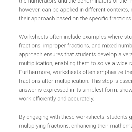
the numerators and the denominators of the fra
however, can be applied in different contexts, 
their approach based on the specific fractions
Worksheets often include examples where stu
fractions, improper fractions, and mixed num
approach ensures that students develop a vers
multiplication, enabling them to solve a wide 
Furthermore, worksheets often emphasize the 
fractions after multiplication. This step is essen
answer is expressed in its simplest form, showc
work efficiently and accurately.
By engaging with these worksheets, students ga
multiplying fractions, enhancing their mathemat