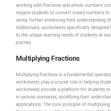
working with fractions and whole numbers c
require students to convert mixed numbers to 
versa, further enhancing their understanding of
Additionally, worksheets specifically designed f
to the unique learning needs of students at ea
journey.
Multiplying Fractions
Multiplying fractions is a fundamental operat
worksheets play a crucial role in helping stud
worksheets provide a platform for students to 
in various scenarios, solidifying their understa
applications. The core principle of multiplying