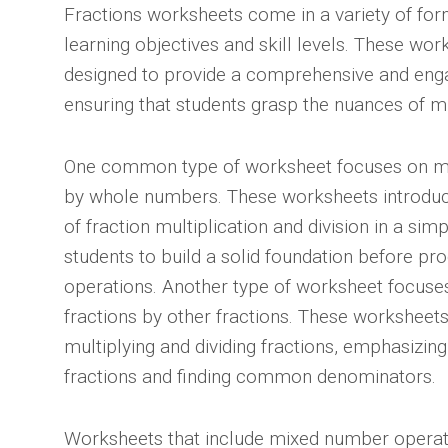
Fractions worksheets come in a variety of form
learning objectives and skill levels. These wo
designed to provide a comprehensive and enga
ensuring that students grasp the nuances of mul
One common type of worksheet focuses on mult
by whole numbers. These worksheets introdu
of fraction multiplication and division in a sim
students to build a solid foundation before p
operations. Another type of worksheet focuses
fractions by other fractions. These worksheets 
multiplying and dividing fractions, emphasizin
fractions and finding common denominators.
Worksheets that include mixed number operati