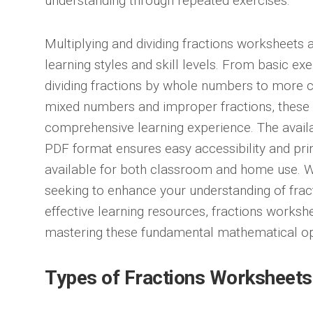
understanding through repeated exercises.
Multiplying and dividing fractions worksheets a
learning styles and skill levels. From basic exe
dividing fractions by whole numbers to more
mixed numbers and improper fractions, these
comprehensive learning experience. The availa
PDF format ensures easy accessibility and pri
available for both classroom and home use. W
seeking to enhance your understanding of fract
effective learning resources, fractions workshe
mastering these fundamental mathematical op
Types of Fractions Worksheets