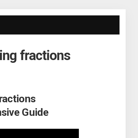
ing fractions
ractions
sive Guide