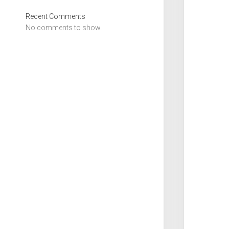
Recent Comments
No comments to show.