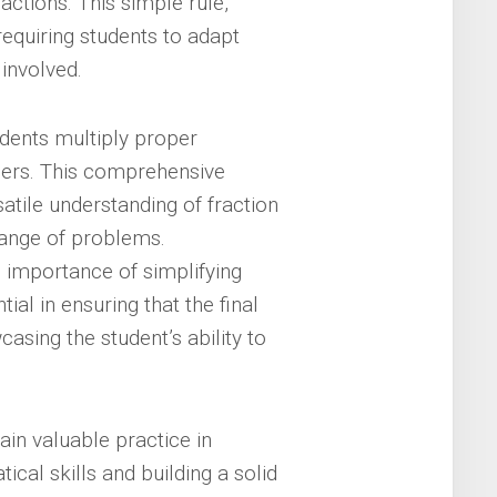
ctions. This simple rule,
requiring students to adapt
 involved.
dents multiply proper
bers. This comprehensive
atile understanding of fraction
range of problems.
importance of simplifying
tial in ensuring that the final
asing the student’s ability to
in valuable practice in
ical skills and building a solid