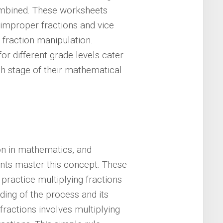
ombined. These worksheets
improper fractions and vice
 fraction manipulation.
or different grade levels cater
ch stage of their mathematical
ion in mathematics, and
ents master this concept. These
practice multiplying fractions
nding of the process and its
 fractions involves multiplying