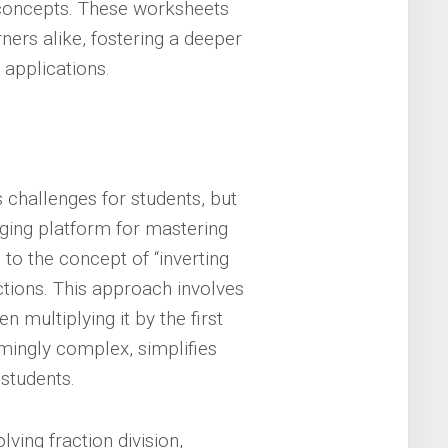
concepts. These worksheets
ners alike, fostering a deeper
 applications.
s challenges for students, but
ging platform for mastering
 to the concept of “inverting
actions. This approach involves
en multiplying it by the first
emingly complex, simplifies
 students.
ing fraction division,