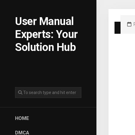
Skip
to
content
User Manual
Experts: Your
Solution Hub
HOME
DMCA