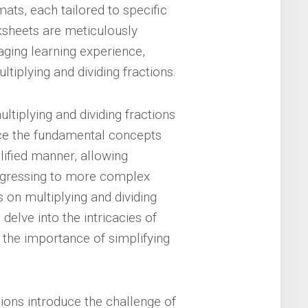
ats, each tailored to specific
rksheets are meticulously
ging learning experience,
tiplying and dividing fractions.
iplying and dividing fractions
ce the fundamental concepts
plified manner, allowing
rogressing to more complex
 on multiplying and dividing
delve into the intricacies of
g the importance of simplifying
ons introduce the challenge of