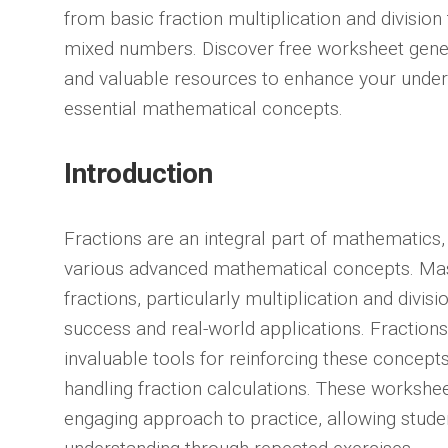
from basic fraction multiplication and divisio
mixed numbers. Discover free worksheet generat
and valuable resources to enhance your under
essential mathematical concepts.
Introduction
Fractions are an integral part of mathematics,
various advanced mathematical concepts. Mas
fractions, particularly multiplication and divisi
success and real-world applications. Fraction
invaluable tools for reinforcing these concept
handling fraction calculations. These workshee
engaging approach to practice, allowing student