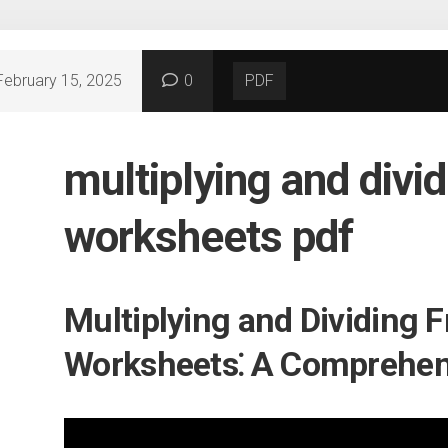
February 15, 2025
0
PDF
multiplying and divid
worksheets pdf
Multiplying and Dividing F
Worksheets⁚ A Comprehen