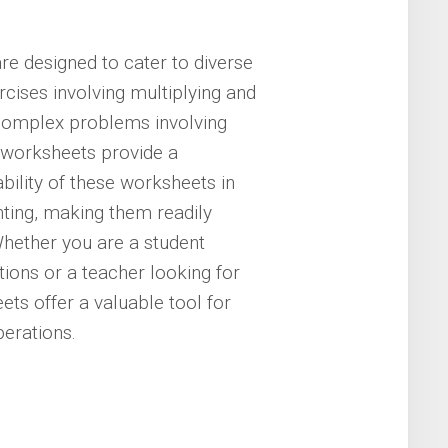
re designed to cater to diverse
rcises involving multiplying and
 complex problems involving
 worksheets provide a
bility of these worksheets in
nting, making them readily
hether you are a student
ions or a teacher looking for
ets offer a valuable tool for
erations.