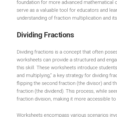
foundation for more advanced mathematical 
serve as a valuable tool for educators and lear
understanding of fraction multiplication and its
Dividing Fractions
Dividing fractions is a concept that often pose
worksheets can provide a structured and enga
this skill. These worksheets introduce students
and multiplying,” a key strategy for dividing fr
flipping the second fraction (the divisor) and th
fraction (the dividend). This process, while se
fraction division, making it more accessible to
Worksheets encompass various scenarios involv