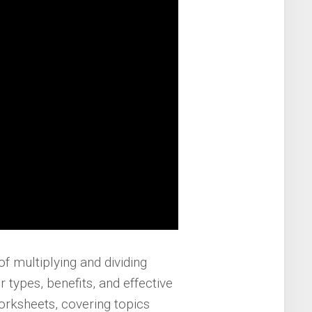
f multiplying and dividing
r types, benefits, and effective
worksheets, covering topics