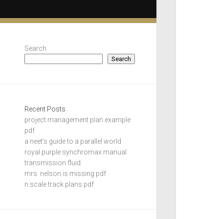
Search
Search
Recent Posts
project management plan example
pdf
a neet’s guide to a parallel world
royal purple synchromax manual
transmission fluid
mrs. nelson is missing pdf
n scale track plans pdf