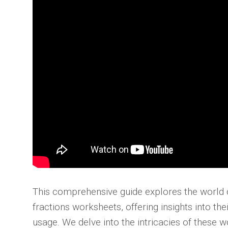
This comprehensive guide explores the world o
fractions worksheets, offering insights into thei
usage. We delve into the intricacies of these 