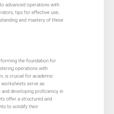
n to advanced operations with
ors, tips for effective use,
standing and mastery of these
 forming the foundation for
tering operations with
on, is crucial for academic
s worksheets serve as
s and developing proficiency in
ts offer a structured and
s to solidify their