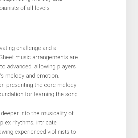
anists of all levels.
ivating challenge and a
s. Sheet music arrangements are
e to advanced, allowing players
ng’s melody and emotion.
 on presenting the core melody
undation for learning the song.
deeper into the musicality of
plex rhythms, intricate
wing experienced violinists to