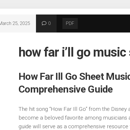
March 25, 2025
0
PDF
how far i’ll go music
How Far Ill Go Sheet Musi
Comprehensive Guide
The hit song “How Far Ill Go” from the Disney
become a beloved favorite among musicians an
guide will serve as a comprehensive resource 