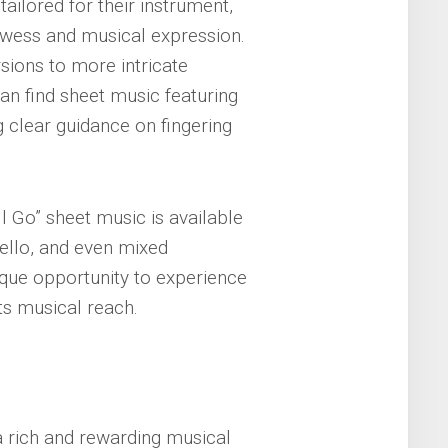
tailored for their instrument,
owess and musical expression.
ions to more intricate
an find sheet music featuring
g clear guidance on fingering
l Go” sheet music is available
cello, and even mixed
que opportunity to experience
ts musical reach.
 a rich and rewarding musical