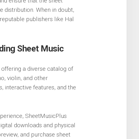
nd ensure that the sheet
e distribution. When in doubt,
reputable publishers like Hal
ding Sheet Music
offering a diverse catalog of
o, violin, and other
, interactive features, and the
xperience, SheetMusicPlus
 digital downloads and physical
preview, and purchase sheet