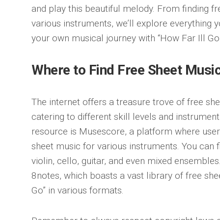
and play this beautiful melody. From finding f
various instruments, we’ll explore everything
your own musical journey with “How Far Ill Go.
Where to Find Free Sheet Musi
The internet offers a treasure trove of free she
catering to different skill levels and instrume
resource is Musescore, a platform where use
sheet music for various instruments. You can 
violin, cello, guitar, and even mixed ensembles
8notes, which boasts a vast library of free she
Go” in various formats.