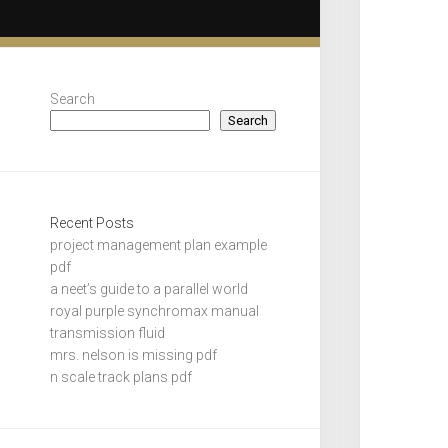
Search
Search
Recent Posts
project management plan example
pdf
a neet’s guide to a parallel world
royal purple synchromax manual
transmission fluid
mrs. nelson is missing pdf
n scale track plans pdf