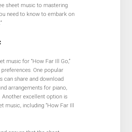
ree sheet music to mastering
 you need to know to embark on
”
c
et music for “How Far Ill Go,”
nt preferences. One popular
rs can share and download
find arrangements for piano,
. Another excellent option is
et music, including “How Far Ill