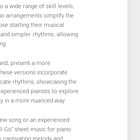
a wide range of skill levels,
no arrangements simplify the
se starting their musical
 and simpler rhythms, allowing
ng.
and, present a more
 These versions incorporate
icate rhythms, showcasing the
experienced pianists to explore
ody in a more nuanced way.
 new song or an experienced
ll Go” sheet music for piano
’s captivating melody and