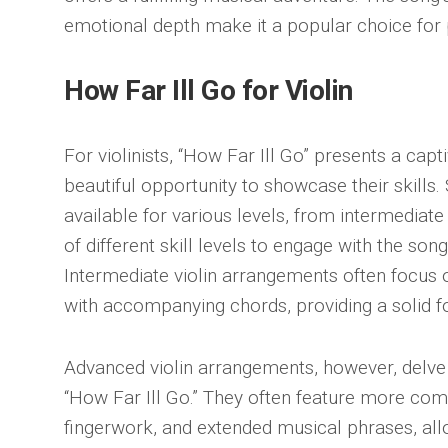
emotional depth make it a popular choice for pi
How Far Ill Go for Violin
For violinists, “How Far Ill Go” presents a capt
beautiful opportunity to showcase their skill
available for various levels, from intermediat
of different skill levels to engage with the so
Intermediate violin arrangements often focus
with accompanying chords, providing a solid fo
Advanced violin arrangements, however, delve 
“How Far Ill Go.” They often feature more com
fingerwork, and extended musical phrases, allo