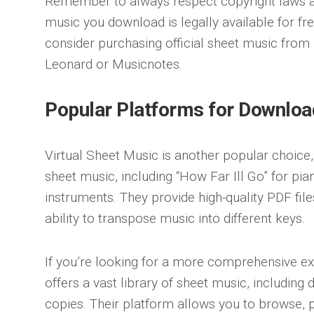
Remember to always respect copyright laws a
music you download is legally available for fre
consider purchasing official sheet music from 
Leonard or Musicnotes.
Popular Platforms for Downloa
Virtual Sheet Music is another popular choice, 
sheet music, including “How Far Ill Go” for pian
instruments. They provide high-quality PDF files
ability to transpose music into different keys.
If you’re looking for a more comprehensive e
offers a vast library of sheet music, including
copies. Their platform allows you to browse, 