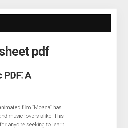
 sheet pdf
c PDF⁚ A
 animated film “Moana” has
d music lovers alike. This
for anyone seeking to learn