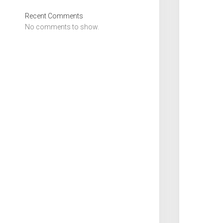
Recent Comments
No comments to show.