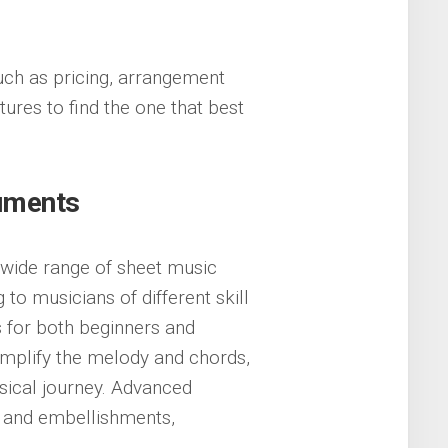
uch as pricing, arrangement
ures to find the one that best
ruments
a wide range of sheet music
to musicians of different skill
s for both beginners and
mplify the melody and chords,
usical journey. Advanced
 and embellishments,