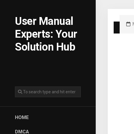
Skip
to
content
User Manual
Experts: Your
Solution Hub
HOME
DMCA