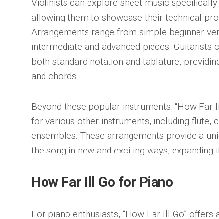
Violinists can explore sheet music specifically 
allowing them to showcase their technical pr
Arrangements range from simple beginner vers
intermediate and advanced pieces. Guitarists c
both standard notation and tablature, providin
and chords.
Beyond these popular instruments, “How Far Il
for various other instruments, including flute, 
ensembles. These arrangements provide a uni
the song in new and exciting ways, expanding i
How Far Ill Go for Piano
For piano enthusiasts, “How Far Ill Go” offers