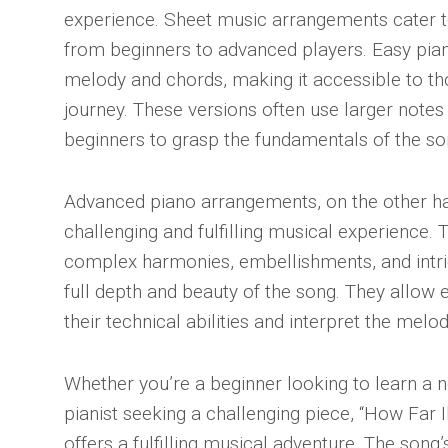
experience. Sheet music arrangements cater to 
from beginners to advanced players. Easy pia
melody and chords, making it accessible to tho
journey. These versions often use larger notes
beginners to grasp the fundamentals of the so
Advanced piano arrangements, on the other h
challenging and fulfilling musical experience.
complex harmonies, embellishments, and intr
full depth and beauty of the song. They allow 
their technical abilities and interpret the mel
Whether you’re a beginner looking to learn a
pianist seeking a challenging piece, “How Far I
offers a fulfilling musical adventure. The song