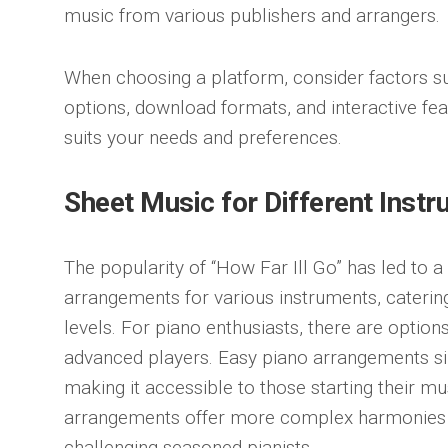
music from various publishers and arrangers.
When choosing a platform, consider factors s
options, download formats, and interactive feat
suits your needs and preferences.
Sheet Music for Different Inst
The popularity of “How Far Ill Go” has led to 
arrangements for various instruments, catering 
levels. For piano enthusiasts, there are option
advanced players. Easy piano arrangements si
making it accessible to those starting their m
arrangements offer more complex harmonies
challenging seasoned pianists.