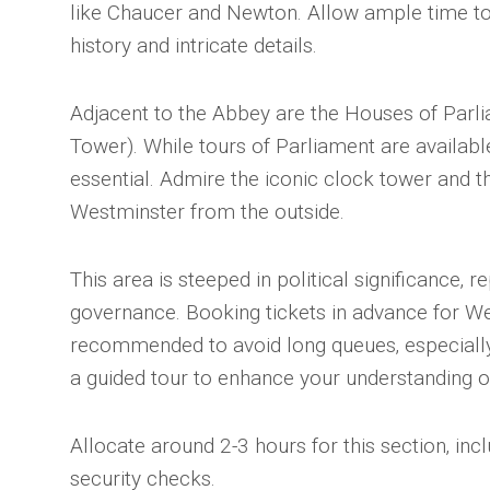
like Chaucer and Newton. Allow ample time to
history and intricate details.
Adjacent to the Abbey are the Houses of Parli
Tower). While tours of Parliament are availabl
essential. Admire the iconic clock tower and t
Westminster from the outside.
This area is steeped in political significance‚ r
governance. Booking tickets in advance for We
recommended to avoid long queues‚ especially
a guided tour to enhance your understanding of
Allocate around 2-3 hours for this section‚ incl
security checks.