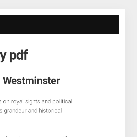
y pdf
& Westminster
on royal sights and political
’s grandeur and historical