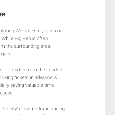
ye
ploring Westminster‚ focus on
 While Big Ben is often
om the surrounding area.
dmark.
ws of London from the London
ooking tickets in advance is
ially saving valuable time.
access.
the city’s landmarks‚ including