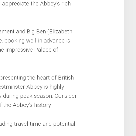
 appreciate the Abbey’s rich
ament and Big Ben (Elizabeth
e‚ booking well in advance is
he impressive Palace of
epresenting the heart of British
stminster Abbey is highly
 during peak season. Consider
 the Abbey’s history.
uding travel time and potential