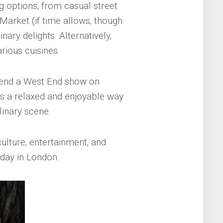
g options‚ from casual street
Market (if time allows‚ though
inary delights. Alternatively‚
rious cuisines.
ttend a West End show on
s a relaxed and enjoyable way
linary scene.
culture‚ entertainment‚ and
 day in London.