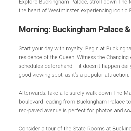
Explore Buckingham Palace‚ stroll down The M
the heart of Westminster‚ experiencing iconic 
Morning: Buckingham Palace &
Start your day with royalty! Begin at Buckingha
residence of the Queen. Witness the Changing
schedules beforehand – it doesn’t happen daily!
good viewing spot‚ as it’s a popular attraction.
Afterwards‚ take a leisurely walk down The Ma
boulevard leading from Buckingham Palace to 
red-paved avenue is perfect for photos and so
Consider a tour of the State Rooms at Buckin