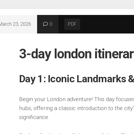
March 23, 2026
0
PDF
3-day london itinerar
Day 1: Iconic Landmarks 
Begin your London adventure! This day focuses 
hubs‚ offering a classic introduction to the city
significance.