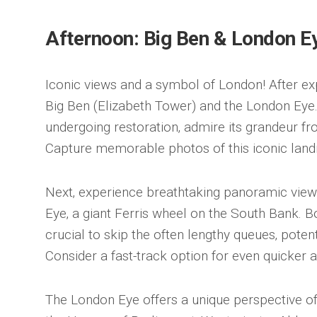
Afternoon: Big Ben & London E
Iconic views and a symbol of London! After ex
Big Ben (Elizabeth Tower) and the London Eye.
undergoing restoration‚ admire its grandeur fr
Capture memorable photos of this iconic lan
Next‚ experience breathtaking panoramic vie
Eye‚ a giant Ferris wheel on the South Bank. B
crucial to skip the often lengthy queues‚ potent
Consider a fast-track option for even quicker 
The London Eye offers a unique perspective of 