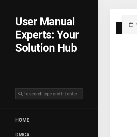
Skip
to
content
User Manual
Experts: Your
Solution Hub
HOME
DMCA