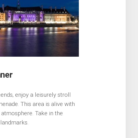
nner
ends‚ enjoy a leisurely stroll
enade. This area is alive with
ly atmosphere. Take in the
c landmarks.