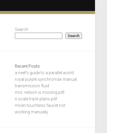
Search
Search
Recent Posts
a neet’s guide to a parallel world
royal purple synchromax manual
transmission fluid
mrs. nelson is missing pdf
n scale track plans pdf
moen touchless faucet not
working manually