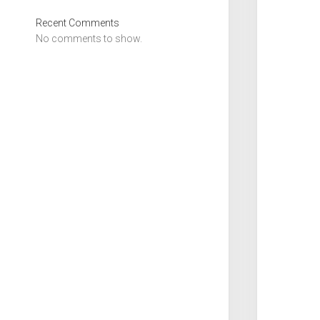
Recent Comments
No comments to show.