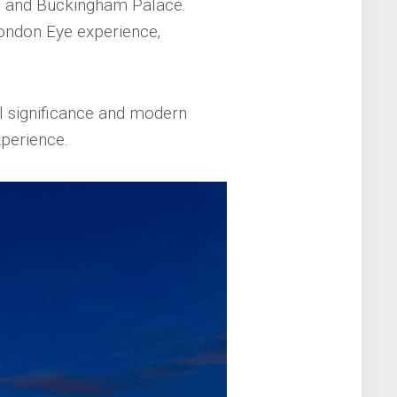
‚ and Buckingham Palace.
London Eye experience‚
al significance and modern
xperience.