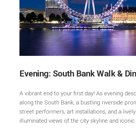
Evening: South Bank Walk & Di
A vibrant end to your first day! As evening desc
along the South Bank‚ a bustling riverside prom
street performers‚ art installations‚ and a live
illuminated views of the city skyline and iconi