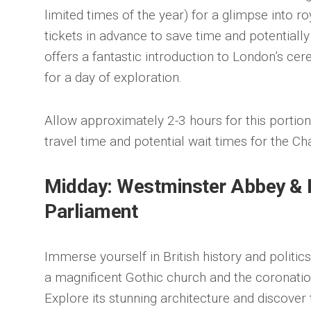
limited times of the year) for a glimpse into 
tickets in advance to save time and potentiall
offers a fantastic introduction to London’s cer
for a day of exploration.
Allow approximately 2-3 hours for this portion o
travel time and potential wait times for the Ch
Midday: Westminster Abbey & 
Parliament
Immerse yourself in British history and politi
a magnificent Gothic church and the coronatio
Explore its stunning architecture and discove