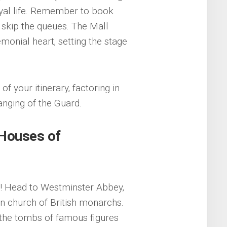
royal life. Remember to book
y skip the queues. The Mall
emonial heart‚ setting the stage
f your itinerary‚ factoring in
anging of the Guard.
Houses of
cs! Head to Westminster Abbey‚
n church of British monarchs.
r the tombs of famous figures