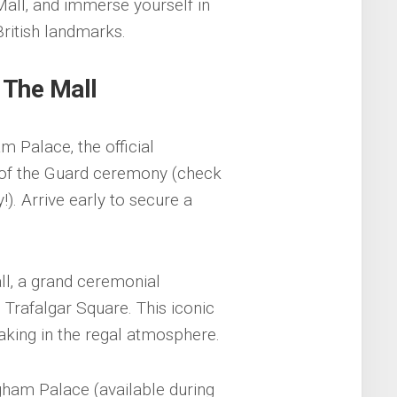
all‚ and immerse yourself in
British landmarks.
 The Mall
m Palace‚ the official
 of the Guard ceremony (check
). Arrive early to secure a
ll‚ a grand ceremonial
Trafalgar Square. This iconic
aking in the regal atmosphere.
gham Palace (available during