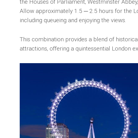
the Houses of Parliament‚ Westminster Abbey
Allow approximately 1.5 ─ 2.5 hours for the 
including queueing and enjoying the views.
This combination provides a blend of historic
attractions‚ offering a quintessential London e