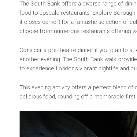
The South Bank offers a diverse range of dinin
food to upscale restaurants. Explore Borough 
it closes earlier) for a fantastic selection of cul
choose from numerous restaurants offering va
Consider a pre-theatre dinner if you plan to a
another evening. The South Bank walk provide
to experience London’s vibrant nightlife and cu
This evening activity offers a perfect blend of 
delicious food‚ rounding off a memorable first